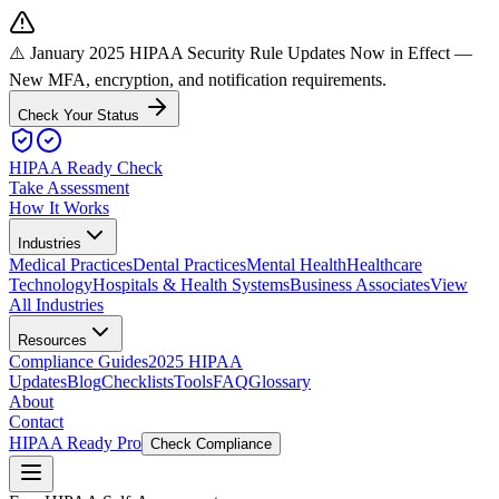
⚠️ January 2025 HIPAA Security Rule Updates Now in Effect
—
New MFA, encryption, and notification requirements.
Check Your Status
HIPAA Ready Check
Take Assessment
How It Works
Industries
Medical Practices
Dental Practices
Mental Health
Healthcare
Technology
Hospitals & Health Systems
Business Associates
View
All Industries
Resources
Compliance Guides
2025 HIPAA
Updates
Blog
Checklists
Tools
FAQ
Glossary
About
Contact
HIPAA Ready Pro
Check Compliance