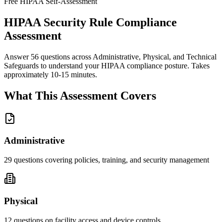
Free HIPAA Self-Assessment
HIPAA Security Rule Compliance
Assessment
Answer 56 questions across Administrative, Physical, and Technical
Safeguards to understand your HIPAA compliance posture. Takes
approximately 10-15 minutes.
What This Assessment Covers
Administrative
29
questions covering policies, training, and security management
Physical
12
questions on facility access and device controls