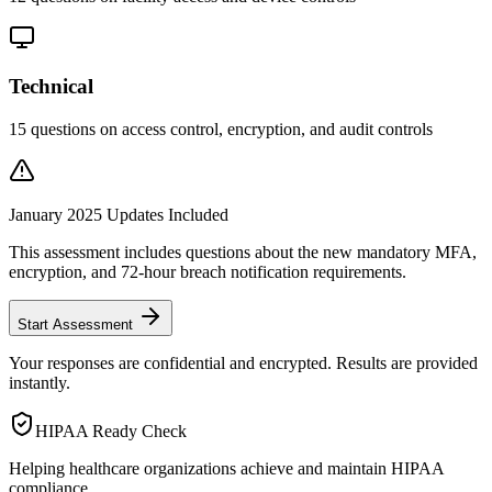
Technical
15
questions on access control, encryption, and audit controls
January 2025 Updates Included
This assessment includes questions about the new mandatory MFA,
encryption, and 72-hour breach notification requirements.
Start Assessment
Your responses are confidential and encrypted. Results are provided
instantly.
HIPAA Ready Check
Helping healthcare organizations achieve and maintain HIPAA
compliance.