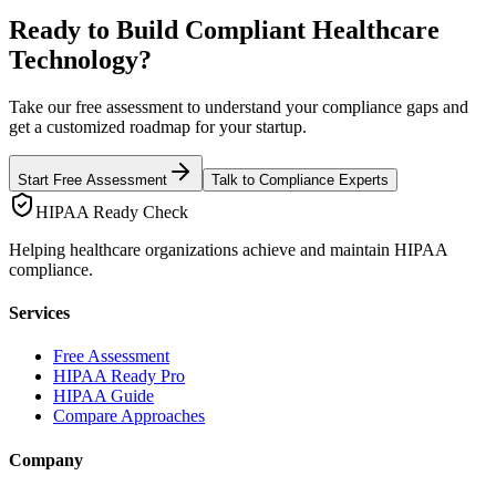
Ready to Build Compliant Healthcare
Technology?
Take our free assessment to understand your compliance gaps and
get a customized roadmap for your startup.
Start Free Assessment
Talk to Compliance Experts
HIPAA Ready Check
Helping healthcare organizations achieve and maintain HIPAA
compliance.
Services
Free Assessment
HIPAA Ready Pro
HIPAA Guide
Compare Approaches
Company