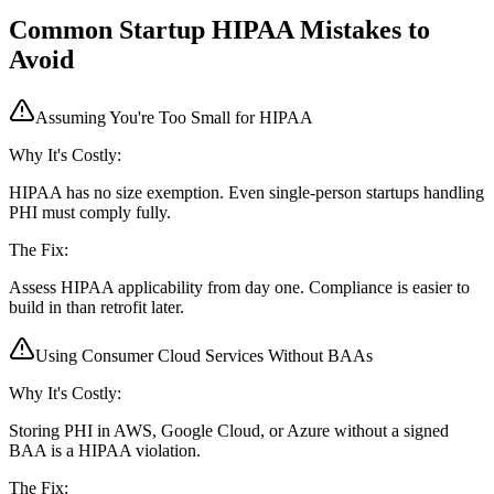
Common Startup HIPAA Mistakes to
Avoid
Assuming You're Too Small for HIPAA
Why It's Costly:
HIPAA has no size exemption. Even single-person startups handling
PHI must comply fully.
The Fix:
Assess HIPAA applicability from day one. Compliance is easier to
build in than retrofit later.
Using Consumer Cloud Services Without BAAs
Why It's Costly:
Storing PHI in AWS, Google Cloud, or Azure without a signed
BAA is a HIPAA violation.
The Fix: