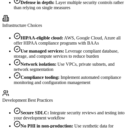
Defense in depth:
Layer multiple security controls rather
than relying on single measures
Infrastructure Choices
HIPAA-eligible cloud:
AWS, Google Cloud, Azure all
offer HIPAA compliance programs with BAAs
Use managed services:
Leverage compliant database,
storage, and compute services to reduce burden
Network isolation:
Use VPCs, private subnets, and
network segmentation
Compliance tooling:
Implement automated compliance
monitoring and configuration management
Development Best Practices
Secure SDLC:
Integrate security reviews and testing into
your development workflow
No PHI in non-production:
Use synthetic data for