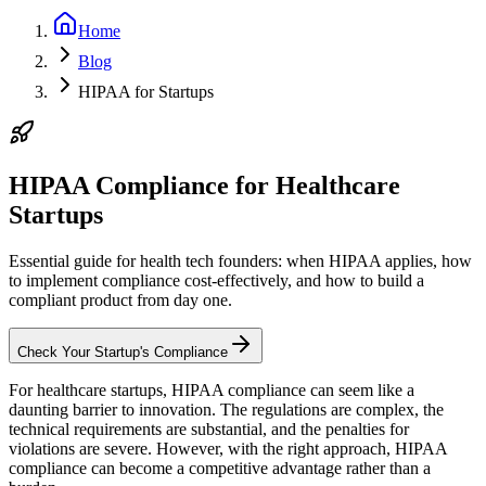
Home
Blog
HIPAA for Startups
HIPAA Compliance for Healthcare
Startups
Essential guide for health tech founders: when HIPAA applies, how
to implement compliance cost-effectively, and how to build a
compliant product from day one.
Check Your Startup's Compliance
For healthcare startups, HIPAA compliance can seem like a
daunting barrier to innovation. The regulations are complex, the
technical requirements are substantial, and the penalties for
violations are severe. However, with the right approach, HIPAA
compliance can become a competitive advantage rather than a