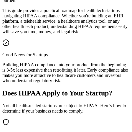
burden.
This guide provides a practical roadmap for health tech startups
navigating HIPAA compliance. Whether you're building an EHR
platform, a telehealth service, a healthcare analytics tool, or any
other health tech product, understanding HIPAA requirements early
will save you time, money, and legal risk.
Good News for Startups
Building HIPAA compliance into your product from the beginning
is 3-5x less expensive than retrofitting it later. Early compliance also
makes you more attractive to healthcare customers and investors
who understand regulatory risk.
Does HIPAA Apply to Your Startup?
Not all health-related startups are subject to HIPAA. Here's how to
determine if your business needs to comply.