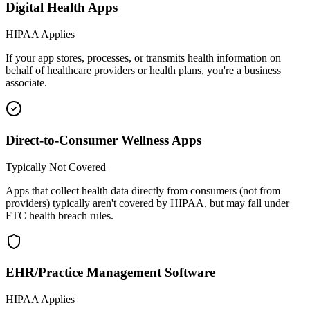
Digital Health Apps
HIPAA Applies
If your app stores, processes, or transmits health information on
behalf of healthcare providers or health plans, you're a business
associate.
Direct-to-Consumer Wellness Apps
Typically Not Covered
Apps that collect health data directly from consumers (not from
providers) typically aren't covered by HIPAA, but may fall under
FTC health breach rules.
EHR/Practice Management Software
HIPAA Applies