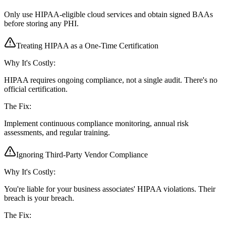
Only use HIPAA-eligible cloud services and obtain signed BAAs
before storing any PHI.
Treating HIPAA as a One-Time Certification
Why It's Costly:
HIPAA requires ongoing compliance, not a single audit. There's no
official certification.
The Fix:
Implement continuous compliance monitoring, annual risk
assessments, and regular training.
Ignoring Third-Party Vendor Compliance
Why It's Costly:
You're liable for your business associates' HIPAA violations. Their
breach is your breach.
The Fix: