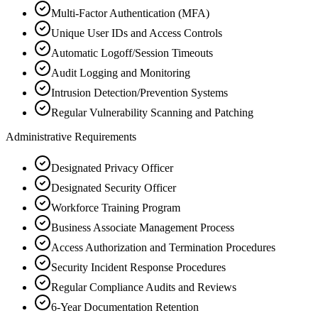
Multi-Factor Authentication (MFA)
Unique User IDs and Access Controls
Automatic Logoff/Session Timeouts
Audit Logging and Monitoring
Intrusion Detection/Prevention Systems
Regular Vulnerability Scanning and Patching
Administrative Requirements
Designated Privacy Officer
Designated Security Officer
Workforce Training Program
Business Associate Management Process
Access Authorization and Termination Procedures
Security Incident Response Procedures
Regular Compliance Audits and Reviews
6-Year Documentation Retention