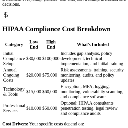
decisions.
HIPAA Compliance Cost Breakdown
Low
High
Category
What's Included
End
End
Initial
Includes gap analysis, policy
Compliance
$30,000
$100,000
development, technical
Setup
implementation, and initial training
Annual
Risk assessments, training, security
Ongoing
$20,000
$75,000
monitoring, audits, and policy
Costs
updates
Encryption, MFA, logging,
Technology
$15,000
$60,000
monitoring, vulnerability scanning,
& Tools
and compliance software
Optional: HIPAA consultants,
Professional
$10,000
$50,000
penetration testing, legal review,
Services
and compliance audits
Cost Drivers:
Your specific costs depend on: