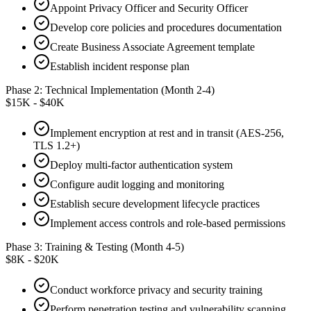
Appoint Privacy Officer and Security Officer
Develop core policies and procedures documentation
Create Business Associate Agreement template
Establish incident response plan
Phase 2: Technical Implementation (Month 2-4)
$15K - $40K
Implement encryption at rest and in transit (AES-256,
TLS 1.2+)
Deploy multi-factor authentication system
Configure audit logging and monitoring
Establish secure development lifecycle practices
Implement access controls and role-based permissions
Phase 3: Training & Testing (Month 4-5)
$8K - $20K
Conduct workforce privacy and security training
Perform penetration testing and vulnerability scanning