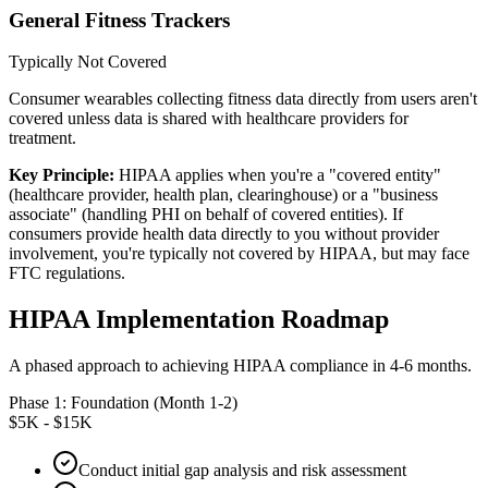
General Fitness Trackers
Typically Not Covered
Consumer wearables collecting fitness data directly from users aren't
covered unless data is shared with healthcare providers for
treatment.
Key Principle:
HIPAA applies when you're a "covered entity"
(healthcare provider, health plan, clearinghouse) or a "business
associate" (handling PHI on behalf of covered entities). If
consumers provide health data directly to you without provider
involvement, you're typically not covered by HIPAA, but may face
FTC regulations.
HIPAA Implementation Roadmap
A phased approach to achieving HIPAA compliance in 4-6 months.
Phase 1: Foundation (Month 1-2)
$5K - $15K
Conduct initial gap analysis and risk assessment