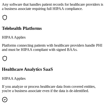
Any software that handles patient records for healthcare providers is
a business associate requiring full HIPAA compliance.
Telehealth Platforms
HIPAA Applies
Platforms connecting patients with healthcare providers handle PHI
and must be HIPAA compliant with signed BAAs.
Healthcare Analytics SaaS
HIPAA Applies
If you analyze or process healthcare data from covered entities,
you're a business associate even if the data is de-identified.