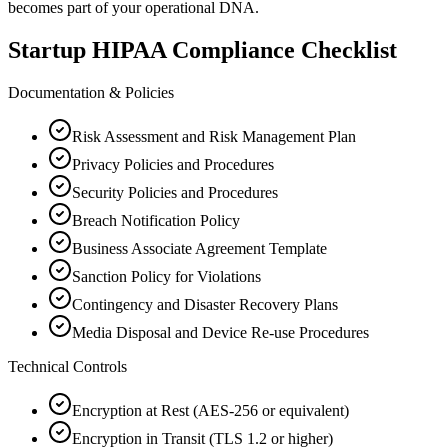
becomes part of your operational DNA.
Startup HIPAA Compliance Checklist
Documentation & Policies
Risk Assessment and Risk Management Plan
Privacy Policies and Procedures
Security Policies and Procedures
Breach Notification Policy
Business Associate Agreement Template
Sanction Policy for Violations
Contingency and Disaster Recovery Plans
Media Disposal and Device Re-use Procedures
Technical Controls
Encryption at Rest (AES-256 or equivalent)
Encryption in Transit (TLS 1.2 or higher)