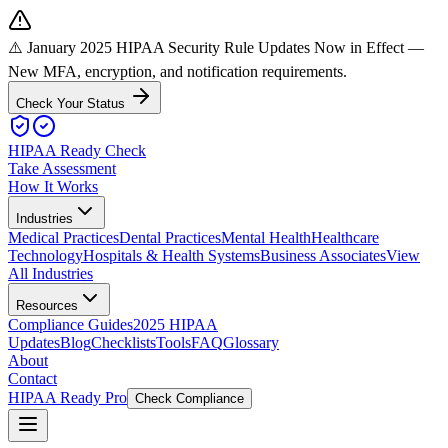
⚠️ January 2025 HIPAA Security Rule Updates Now in Effect
—
New MFA, encryption, and notification requirements.
Check Your Status
HIPAA Ready Check
Take Assessment
How It Works
Industries
Medical Practices
Dental Practices
Mental Health
Healthcare
Technology
Hospitals & Health Systems
Business Associates
View
All Industries
Resources
Compliance Guides
2025 HIPAA
Updates
Blog
Checklists
Tools
FAQ
Glossary
About
Contact
HIPAA Ready Pro
Check Compliance