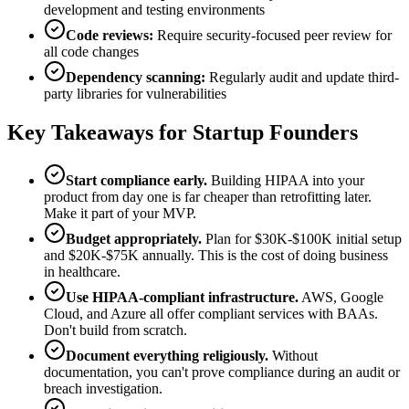
development and testing environments
Code reviews:
Require security-focused peer review for
all code changes
Dependency scanning:
Regularly audit and update third-
party libraries for vulnerabilities
Key Takeaways for Startup Founders
Start compliance early.
Building HIPAA into your
product from day one is far cheaper than retrofitting later.
Make it part of your MVP.
Budget appropriately.
Plan for $30K-$100K initial setup
and $20K-$75K annually. This is the cost of doing business
in healthcare.
Use HIPAA-compliant infrastructure.
AWS, Google
Cloud, and Azure all offer compliant services with BAAs.
Don't build from scratch.
Document everything religiously.
Without
documentation, you can't prove compliance during an audit or
breach investigation.