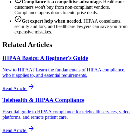
Compliance is a competitive advantage.
Healthcare
customers won't buy from non-compliant vendors.
Compliance opens doors to enterprise deals.
Get expert help when needed.
HIPAA consultants,
security auditors, and healthcare lawyers can save you from
expensive mistakes.
Related Articles
HIPAA Basics: A Beginner's Guide
New to HIPAA? Learn the fundamentals of HIPAA compliance,
who it applies to, and essential requirements.
Read Article
Telehealth & HIPAA Compliance
Essential guide to HIPAA compliance for telehealth services, video
platforms, and remote patient care.
Read Article