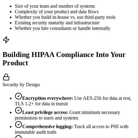
Size of your team and number of systems
Complexity of your product and data flows
Whether you build in-house vs. use third-party tools
Existing security maturity and infrastructure
Whether you hire consultants or handle internally
Building HIPAA Compliance Into Your
Product
Security by Design
Encryption everywhere:
Use AES-256 for data at rest,
TLS 1.2+ for data in transit
Least privilege access:
Grant minimum necessary
permissions to users and systems
Comprehensive logging:
Track all access to PHI with
immutable audit trails