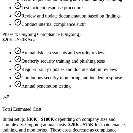
Test incident response procedures
Review and update documentation based on findings
Conduct internal compliance audit
Phase 4: Ongoing Compliance (Ongoing)
$20K - $50K/year
Annual risk assessments and security reviews
Quarterly security training and phishing tests
Regular policy updates and documentation reviews
Continuous security monitoring and incident response
Annual penetration testing
Total Estimated Cost
Initial setup:
$30K - $100K
depending on company size and
complexity. Ongoing annual costs:
$20K - $75K
for maintenance,
training, and monitoring. These costs decrease as compliance