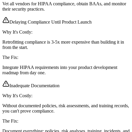
Vet all vendors for HIPAA compliance, obtain BAAs, and monitor
their security practices.
Delaying Compliance Until Product Launch
Why It's Costly:
Retrofitting compliance is 3-5x more expensive than building it in
from the start.
The Fix:
Integrate HIPAA requirements into your product development
roadmap from day one.
Inadequate Documentation
Why It's Costly:
Without documented policies, risk assessments, and training records,
you can't prove compliance.
The Fix:
Document everything: policies, risk analyses, training, incidents, and