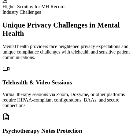
2x
Higher Scrutiny for MH Records
Industry Challenges
Unique Privacy Challenges in Mental
Health
Mental health providers face heightened privacy expectations and
unique compliance challenges with telehealth and sensitive patient
communications.
Telehealth & Video Sessions
Virtual therapy sessions via Zoom, Doxy.me, or other platforms
require HIPAA-compliant configurations, BAAs, and secure
connections.
Psychotherapy Notes Protection