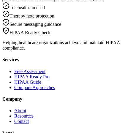
Telehealth-focused
Therapy note protection
Secure messaging guidance
HIPAA Ready Check
Helping healthcare organizations achieve and maintain HIPAA
compliance.
Services
Free Assessment
HIPAA Ready Pro
HIPAA Guide
Compare Approaches
Company
About
Resources
Contact