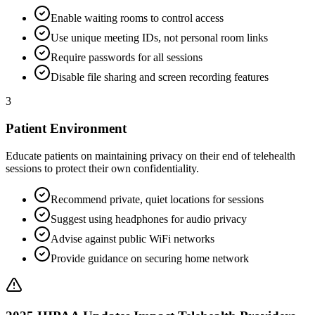
Enable waiting rooms to control access
Use unique meeting IDs, not personal room links
Require passwords for all sessions
Disable file sharing and screen recording features
3
Patient Environment
Educate patients on maintaining privacy on their end of telehealth
sessions to protect their own confidentiality.
Recommend private, quiet locations for sessions
Suggest using headphones for audio privacy
Advise against public WiFi networks
Provide guidance on securing home network