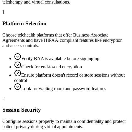
teletherapy and virtual consultations.
1
Platform Selection
Choose telehealth platforms that offer Business Associate
Agreements and have HIPAA-compliant features like encryption
and access controls.
Verify BAA is available before signing up
Check for end-to-end encryption
Ensure platform doesn't record or store sessions without
control
Look for waiting room and password features
2
Session Security
Configure sessions properly to maintain confidentiality and protect
patient privacy during virtual appointments.