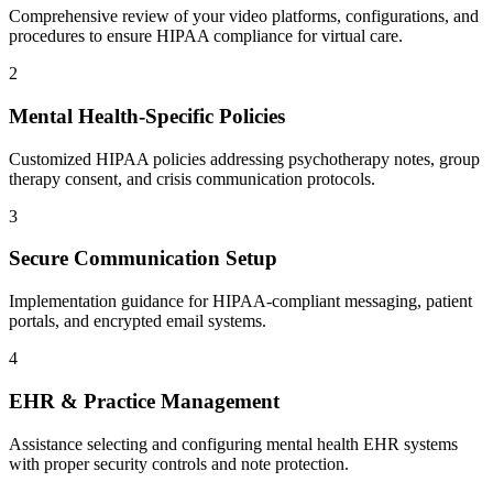
Comprehensive review of your video platforms, configurations, and
procedures to ensure HIPAA compliance for virtual care.
2
Mental Health-Specific Policies
Customized HIPAA policies addressing psychotherapy notes, group
therapy consent, and crisis communication protocols.
3
Secure Communication Setup
Implementation guidance for HIPAA-compliant messaging, patient
portals, and encrypted email systems.
4
EHR & Practice Management
Assistance selecting and configuring mental health EHR systems
with proper security controls and note protection.