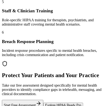
5
Staff & Clinician Training
Role-specific HIPAA training for therapists, psychiatrists, and
administrative staff covering mental health scenarios.
6
Breach Response Planning
Incident response procedures specific to mental health breaches,
including crisis communication and patient notification.
Protect Your Patients and Your Practice
Take our free assessment designed specifically for mental health
providers to identify compliance gaps in telehealth, messaging, and
clinical documentation.
Start Free Assessment
Explore HIPAA Ready Pro