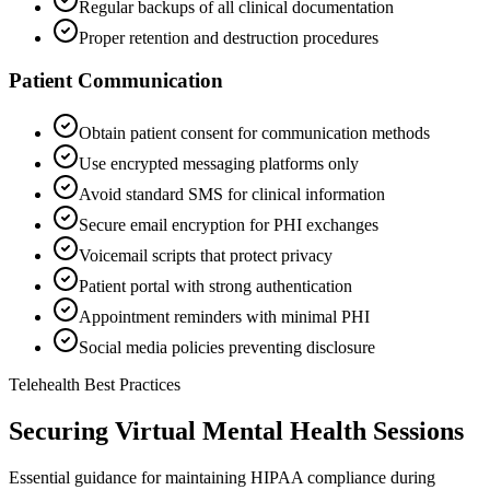
Regular backups of all clinical documentation
Proper retention and destruction procedures
Patient Communication
Obtain patient consent for communication methods
Use encrypted messaging platforms only
Avoid standard SMS for clinical information
Secure email encryption for PHI exchanges
Voicemail scripts that protect privacy
Patient portal with strong authentication
Appointment reminders with minimal PHI
Social media policies preventing disclosure
Telehealth Best Practices
Securing Virtual Mental Health Sessions
Essential guidance for maintaining HIPAA compliance during