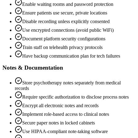
Enable waiting rooms and password protection
Ensure patients use secure, private locations
Disable recording unless explicitly consented
Use encrypted connections (avoid public WiFi)
Document platform security configurations
Train staff on telehealth privacy protocols
Have backup communication plan for tech failures
Notes & Documentation
Store psychotherapy notes separately from medical
records
Require specific authorization to disclose process notes
Encrypt all electronic notes and records
Implement role-based access to clinical notes
Secure paper notes in locked cabinets
Use HIPAA-compliant note-taking software