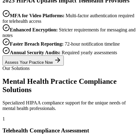
2025 HIPAA Updates Impact Telehealth Providers
MFA for Video Platforms:
Multi-factor authentication required
for telehealth access
Enhanced Encryption:
Stricter requirements for messaging and
notes
Faster Breach Reporting:
72-hour notification timeline
Annual Security Audits:
Required yearly assessments
Assess Your Practice Now
Our Solutions
Mental Health Practice Compliance
Solutions
Specialized HIPAA compliance support for the unique needs of
mental health professionals.
1
Telehealth Compliance Assessment