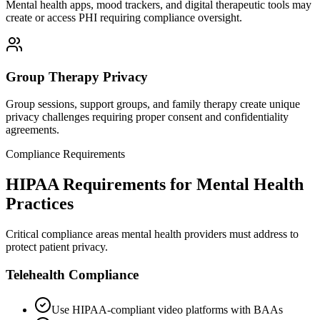
Mental health apps, mood trackers, and digital therapeutic tools may
create or access PHI requiring compliance oversight.
Group Therapy Privacy
Group sessions, support groups, and family therapy create unique
privacy challenges requiring proper consent and confidentiality
agreements.
Compliance Requirements
HIPAA Requirements for Mental Health
Practices
Critical compliance areas mental health providers must address to
protect patient privacy.
Telehealth Compliance
Use HIPAA-compliant video platforms with BAAs