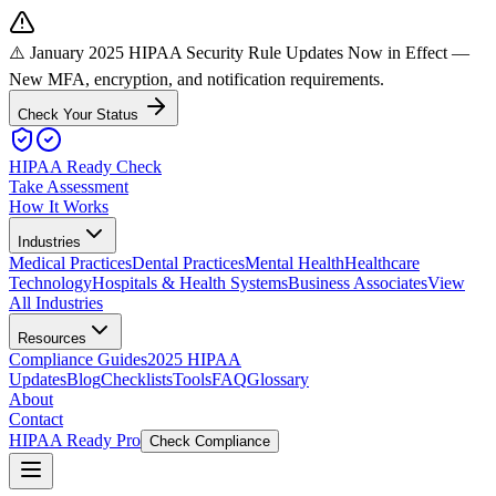
⚠️ January 2025 HIPAA Security Rule Updates Now in Effect
—
New MFA, encryption, and notification requirements.
Check Your Status
HIPAA Ready Check
Take Assessment
How It Works
Industries
Medical Practices
Dental Practices
Mental Health
Healthcare
Technology
Hospitals & Health Systems
Business Associates
View
All Industries
Resources
Compliance Guides
2025 HIPAA
Updates
Blog
Checklists
Tools
FAQ
Glossary
About
Contact
HIPAA Ready Pro
Check Compliance