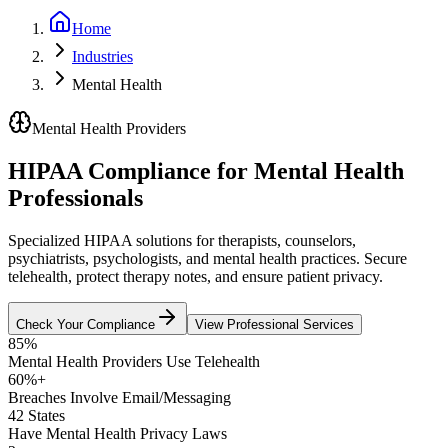
Home
Industries
Mental Health
Mental Health Providers
HIPAA Compliance for Mental Health
Professionals
Specialized HIPAA solutions for therapists, counselors,
psychiatrists, psychologists, and mental health practices. Secure
telehealth, protect therapy notes, and ensure patient privacy.
Check Your Compliance
View Professional Services
85%
Mental Health Providers Use Telehealth
60%+
Breaches Involve Email/Messaging
42 States
Have Mental Health Privacy Laws