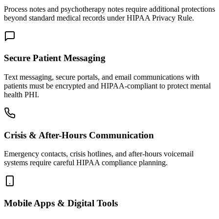
Process notes and psychotherapy notes require additional protections
beyond standard medical records under HIPAA Privacy Rule.
Secure Patient Messaging
Text messaging, secure portals, and email communications with
patients must be encrypted and HIPAA-compliant to protect mental
health PHI.
Crisis & After-Hours Communication
Emergency contacts, crisis hotlines, and after-hours voicemail
systems require careful HIPAA compliance planning.
Mobile Apps & Digital Tools