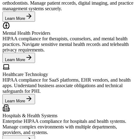
orthodontists. Manage patient records, digital imaging, and practice
management systems securely.
Learn More
Mental Health Providers
HIPAA compliance for therapists, counselors, and mental health
practices. Navigate sensitive mental health records and telehealth
privacy requirements.
Learn More
Healthcare Technology
HIPAA compliance for SaaS platforms, EHR vendors, and health
apps. Understand business associate obligations and technical
safeguards for PHI.
Learn More
Hospitals & Health Systems
Enterprise HIPAA compliance for hospitals and health systems.
Manage complex environments with multiple departments,
providers, and systems.