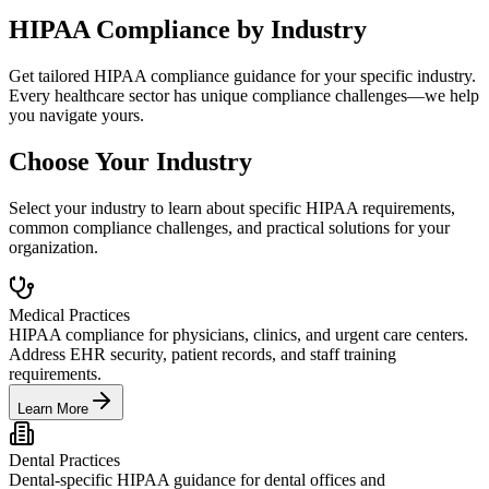
HIPAA Compliance by Industry
Get tailored HIPAA compliance guidance for your specific industry.
Every healthcare sector has unique compliance challenges—we help
you navigate yours.
Choose Your Industry
Select your industry to learn about specific HIPAA requirements,
common compliance challenges, and practical solutions for your
organization.
Medical Practices
HIPAA compliance for physicians, clinics, and urgent care centers.
Address EHR security, patient records, and staff training
requirements.
Learn More
Dental Practices
Dental-specific HIPAA guidance for dental offices and