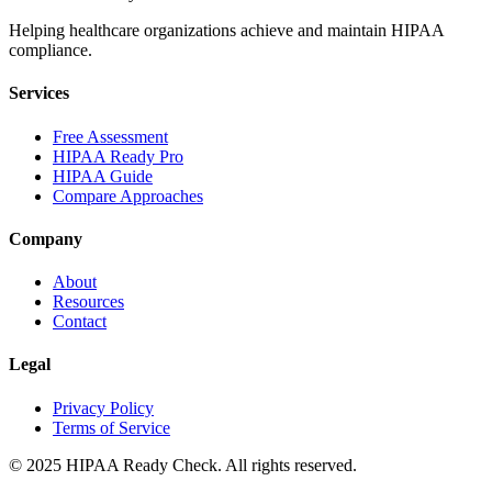
Helping healthcare organizations achieve and maintain HIPAA
compliance.
Services
Free Assessment
HIPAA Ready Pro
HIPAA Guide
Compare Approaches
Company
About
Resources
Contact
Legal
Privacy Policy
Terms of Service
© 2025 HIPAA Ready Check. All rights reserved.