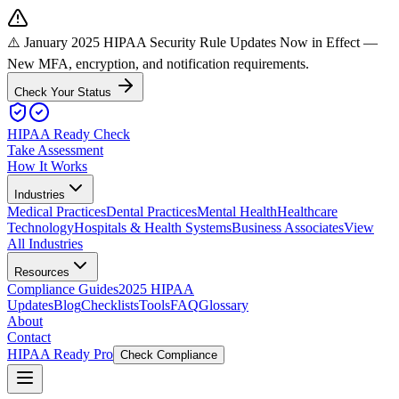
⚠️ January 2025 HIPAA Security Rule Updates Now in Effect
—
New MFA, encryption, and notification requirements.
Check Your Status
HIPAA Ready Check
Take Assessment
How It Works
Industries
Medical Practices
Dental Practices
Mental Health
Healthcare
Technology
Hospitals & Health Systems
Business Associates
View
All Industries
Resources
Compliance Guides
2025 HIPAA
Updates
Blog
Checklists
Tools
FAQ
Glossary
About
Contact
HIPAA Ready Pro
Check Compliance