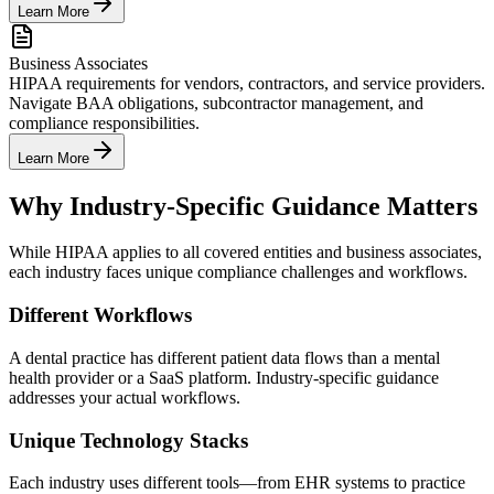
Learn More
Business Associates
HIPAA requirements for vendors, contractors, and service providers.
Navigate BAA obligations, subcontractor management, and
compliance responsibilities.
Learn More
Why Industry-Specific Guidance Matters
While HIPAA applies to all covered entities and business associates,
each industry faces unique compliance challenges and workflows.
Different Workflows
A dental practice has different patient data flows than a mental
health provider or a SaaS platform. Industry-specific guidance
addresses your actual workflows.
Unique Technology Stacks
Each industry uses different tools—from EHR systems to practice