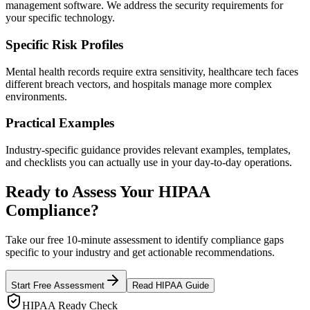
management software. We address the security requirements for
your specific technology.
Specific Risk Profiles
Mental health records require extra sensitivity, healthcare tech faces
different breach vectors, and hospitals manage more complex
environments.
Practical Examples
Industry-specific guidance provides relevant examples, templates,
and checklists you can actually use in your day-to-day operations.
Ready to Assess Your HIPAA
Compliance?
Take our free 10-minute assessment to identify compliance gaps
specific to your industry and get actionable recommendations.
Start Free Assessment
Read HIPAA Guide
HIPAA Ready Check