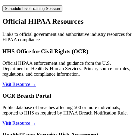
Schedule Live Training Session
Official HIPAA Resources
Links to official government and authoritative industry resources for
HIPAA compliance.
HHS Office for Civil Rights (OCR)
Official HIPAA enforcement and guidance from the U.S.
Department of Health & Human Services. Primary source for rules,
regulations, and compliance information.
Visit Resource →
OCR Breach Portal
Public database of breaches affecting 500 or more individuals,
reported to HHS as required by HIPAA Breach Notification Rule.
Visit Resource →
HealthIT.gov Security Risk Assessment