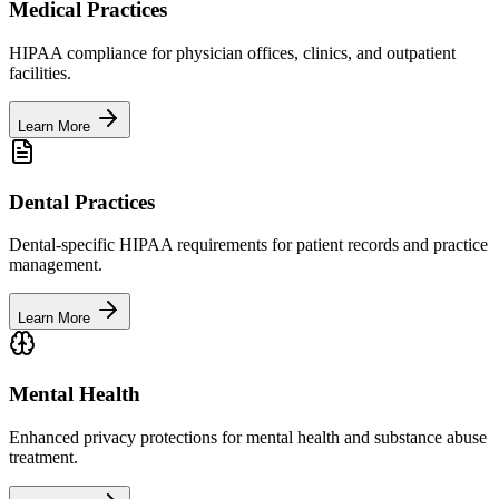
Medical Practices
HIPAA compliance for physician offices, clinics, and outpatient
facilities.
Learn More
Dental Practices
Dental-specific HIPAA requirements for patient records and practice
management.
Learn More
Mental Health
Enhanced privacy protections for mental health and substance abuse
treatment.