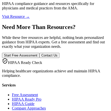
HIPAA compliance guidance and resources specifically for
physicians and medical practices from the AMA.
Visit Resource →
Need More Than Resources?
While these free resources are helpful, nothing beats personalized
guidance from HIPAA experts. Get a free assessment and find out
exactly what your organization needs.
Start Free Assessment
Contact Us
HIPAA Ready Check
Helping healthcare organizations achieve and maintain HIPAA
compliance.
Services
Free Assessment
HIPAA Ready Pro
HIPAA Guide
Compare Approaches