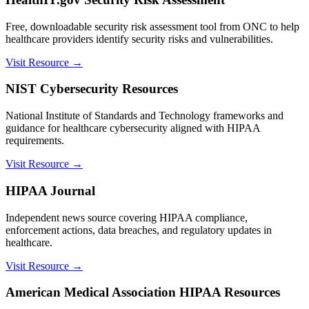
Free, downloadable security risk assessment tool from ONC to help
healthcare providers identify security risks and vulnerabilities.
Visit Resource →
NIST Cybersecurity Resources
National Institute of Standards and Technology frameworks and
guidance for healthcare cybersecurity aligned with HIPAA
requirements.
Visit Resource →
HIPAA Journal
Independent news source covering HIPAA compliance,
enforcement actions, data breaches, and regulatory updates in
healthcare.
Visit Resource →
American Medical Association HIPAA Resources