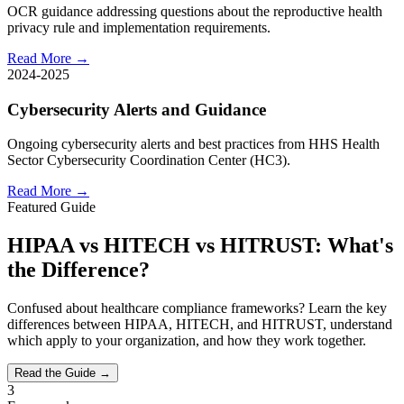
OCR guidance addressing questions about the reproductive health
privacy rule and implementation requirements.
Read More →
2024-2025
Cybersecurity Alerts and Guidance
Ongoing cybersecurity alerts and best practices from HHS Health
Sector Cybersecurity Coordination Center (HC3).
Read More →
Featured Guide
HIPAA vs HITECH vs HITRUST: What's
the Difference?
Confused about healthcare compliance frameworks? Learn the key
differences between HIPAA, HITECH, and HITRUST, understand
which apply to your organization, and how they work together.
Read the Guide →
3