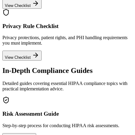
View Checklist
Privacy Rule Checklist
Privacy protections, patient rights, and PHI handling requirements
you must implement.
View Checklist
In-Depth Compliance Guides
Detailed guides covering essential HIPAA compliance topics with
practical implementation advice.
Risk Assessment Guide
Step-by-step process for conducting HIPAA risk assessments.