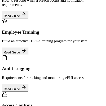
How to respond when a breach occurs and notification
requirements.
Read Guide
Employee Training
Build an effective HIPAA training program for your staff.
Read Guide
Audit Logging
Requirements for tracking and monitoring ePHI access.
Read Guide
Access Controls