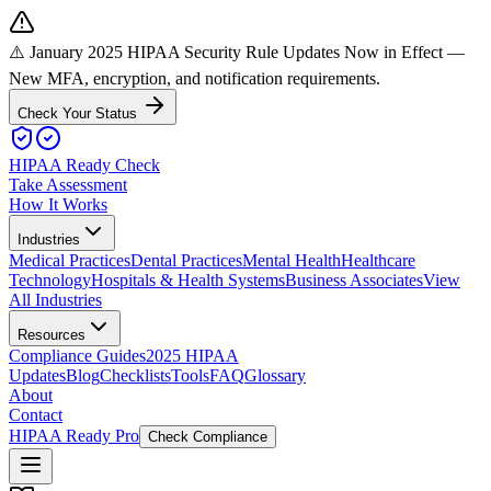
⚠️ January 2025 HIPAA Security Rule Updates Now in Effect
—
New MFA, encryption, and notification requirements.
Check Your Status
HIPAA Ready Check
Take Assessment
How It Works
Industries
Medical Practices
Dental Practices
Mental Health
Healthcare
Technology
Hospitals & Health Systems
Business Associates
View
All Industries
Resources
Compliance Guides
2025 HIPAA
Updates
Blog
Checklists
Tools
FAQ
Glossary
About
Contact
HIPAA Ready Pro
Check Compliance