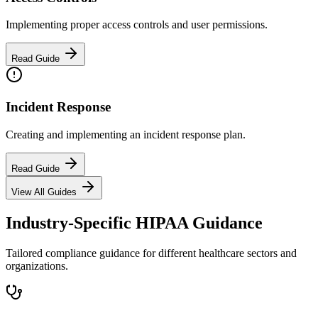
Implementing proper access controls and user permissions.
Read Guide
Incident Response
Creating and implementing an incident response plan.
Read Guide
View All Guides
Industry-Specific HIPAA Guidance
Tailored compliance guidance for different healthcare sectors and
organizations.