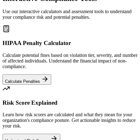
Use our interactive calculators and assessment tools to understand
your compliance risk and potential penalties.
HIPAA Penalty Calculator
Calculate potential fines based on violation tier, severity, and number
of affected individuals. Understand the financial impact of non-
compliance.
Calculate Penalties
Risk Score Explained
Learn how risk scores are calculated and what they mean for your
organization's compliance posture. Get actionable insights to reduce
your risk.