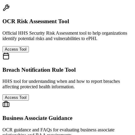
OCR Risk Assessment Tool
Official HHS Security Risk Assessment tool to help organizations
identify potential risks and vulnerabilities to ePHI.
Access Tool
Breach Notification Rule Tool
HHS tool for understanding when and how to report breaches
affecting protected health information.
Access Tool
Business Associate Guidance
OCR guidance and FAQs for evaluating business associate