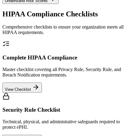
Understand Risk Scores
HIPAA Compliance Checklists
Comprehensive checklists to ensure your organization meets all
HIPAA requirements.
Complete HIPAA Compliance
Master checklist covering all Privacy Rule, Security Rule, and
Breach Notification requirements.
View Checklist
Security Rule Checklist
Technical, physical, and administrative safeguards required to
protect ePHI.