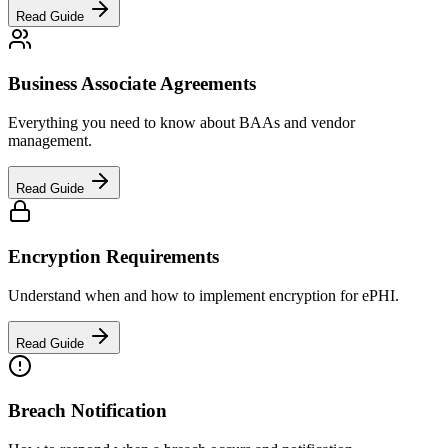
Read Guide
Business Associate Agreements
Everything you need to know about BAAs and vendor
management.
Read Guide
Encryption Requirements
Understand when and how to implement encryption for ePHI.
Read Guide
Breach Notification