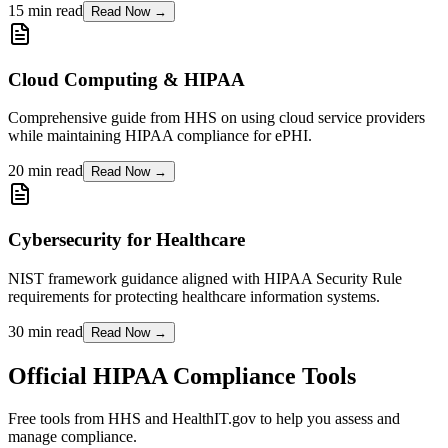
15 min read
Read Now →
Cloud Computing & HIPAA
Comprehensive guide from HHS on using cloud service providers
while maintaining HIPAA compliance for ePHI.
20 min read
Read Now →
Cybersecurity for Healthcare
NIST framework guidance aligned with HIPAA Security Rule
requirements for protecting healthcare information systems.
30 min read
Read Now →
Official HIPAA Compliance Tools
Free tools from HHS and HealthIT.gov to help you assess and
manage compliance.