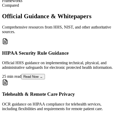
Frameworks
Compared
Official Guidance & Whitepapers
Comprehensive resources from HHS, NIST, and other authoritative
sources.
HIPAA Security Rule Guidance
Official HHS guidance on implementing technical, physical, and
administrative safeguards for electronic protected health information.
25 min read
Read Now →
Telehealth & Remote Care Privacy
OCR guidance on HIPAA compliance for telehealth services,
including flexibilities and requirements for remote patient care.