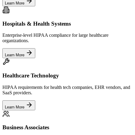
Learn More
Hospitals & Health Systems
Enterprise-level HIPAA compliance for large healthcare
organizations.
Learn More
Healthcare Technology
HIPAA requirements for health tech companies, EHR vendors, and
SaaS providers.
Learn More
Business Associates