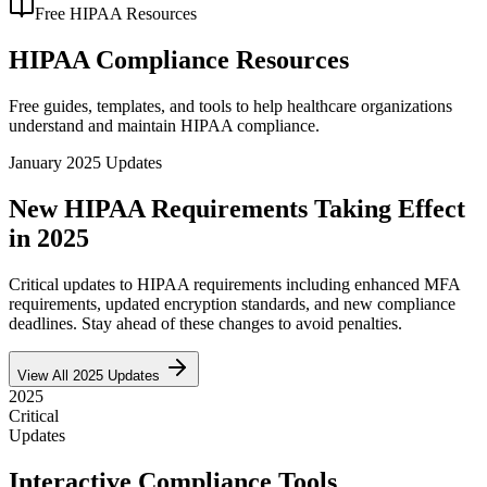
Free HIPAA Resources
HIPAA Compliance Resources
Free guides, templates, and tools to help healthcare organizations
understand and maintain HIPAA compliance.
January 2025 Updates
New HIPAA Requirements Taking Effect
in 2025
Critical updates to HIPAA requirements including enhanced MFA
requirements, updated encryption standards, and new compliance
deadlines. Stay ahead of these changes to avoid penalties.
View All 2025 Updates
2025
Critical
Updates
Interactive Compliance Tools