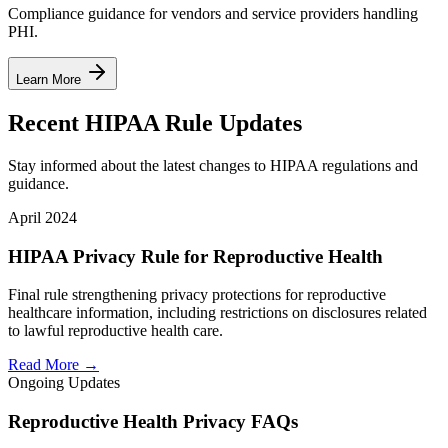
Compliance guidance for vendors and service providers handling
PHI.
Learn More
Recent HIPAA Rule Updates
Stay informed about the latest changes to HIPAA regulations and
guidance.
April 2024
HIPAA Privacy Rule for Reproductive Health
Final rule strengthening privacy protections for reproductive
healthcare information, including restrictions on disclosures related
to lawful reproductive health care.
Read More →
Ongoing Updates
Reproductive Health Privacy FAQs