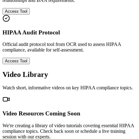
relationships and BAA requirements.
Access Tool
HIPAA Audit Protocol
Official audit protocol tool from OCR used to assess HIPAA
compliance, available for self-assessment.
Access Tool
Video Library
Watch short, informative videos on key HIPAA compliance topics.
Video Resources Coming Soon
We're creating a library of video tutorials covering essential HIPAA
compliance topics. Check back soon or schedule a live training
session with our experts.