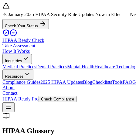
⚠️ January 2025 HIPAA Security Rule Updates Now in Effect
— New 
Check Your Status
HIPAA Ready Check
Take Assessment
How It Works
Industries
Medical Practices
Dental Practices
Mental Health
Healthcare Technolo
Resources
Compliance Guides
2025 HIPAA Updates
Blog
Checklists
Tools
FAQ
G
About
Contact
HIPAA Ready Pro
Check Compliance
HIPAA Glossary