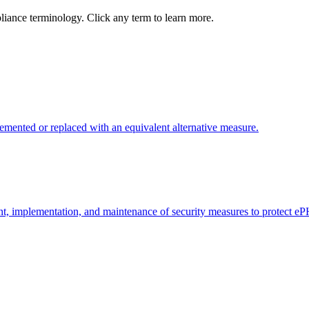
ance terminology. Click any term to learn more.
emented or replaced with an equivalent alternative measure.
t, implementation, and maintenance of security measures to protect eP