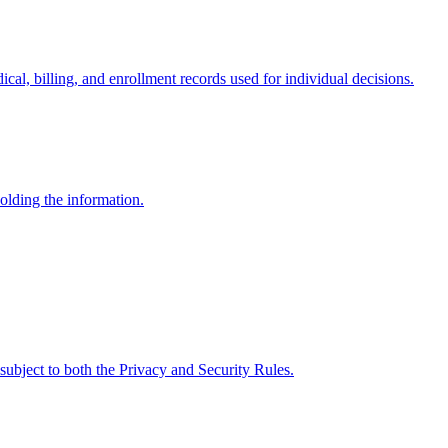
cal, billing, and enrollment records used for individual decisions.
holding the information.
, subject to both the Privacy and Security Rules.