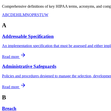
Comprehensive definitions of key HIPAA terms, acronyms, and compli
A
B
C
D
E
H
I
L
M
N
O
P
R
S
T
U
W
A
Addressable Specification
An implementation specification that must be assessed and either impl
Read more
Administrative Safeguards
Policies and procedures designed to manage the selection, developmen
Read more
B
Breach