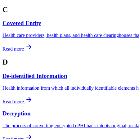
C
Covered Entity
Health care providers, health plans, and health care clearinghouses 
Read more
D
De-identified Information
Health information from which all individually identifiable elements
Read more
Decryption
The process of converting encrypted ePHI back into its original, read