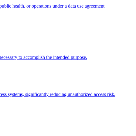
public health, or operations under a data use agreement.
necessary to accomplish the intended purpose.
ess systems, significantly reducing unauthorized access risk.