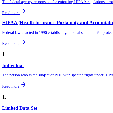
The federal agency responsible for enforcing HIPAA regulations thro
Read more
HIPAA (Health Insurance Portability and Accountabil
Federal law enacted in 1996 establishing national standards for protect
Read more
I
Individual
The person who is the subject of PHI, with specific rights under HI
Read more
L
Limited Data Set