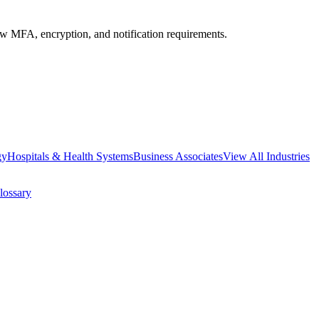
MFA, encryption, and notification requirements.
gy
Hospitals & Health Systems
Business Associates
View All Industries
lossary