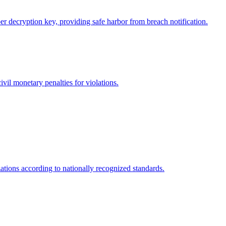
r decryption key, providing safe harbor from breach notification.
vil monetary penalties for violations.
tions according to nationally recognized standards.