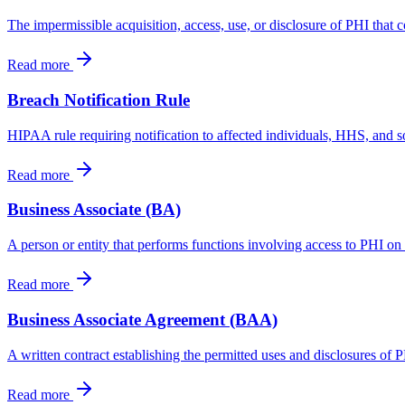
The impermissible acquisition, access, use, or disclosure of PHI that c
Read more
Breach Notification Rule
HIPAA rule requiring notification to affected individuals, HHS, and
Read more
Business Associate (BA)
A person or entity that performs functions involving access to PHI on 
Read more
Business Associate Agreement (BAA)
A written contract establishing the permitted uses and disclosures of 
Read more