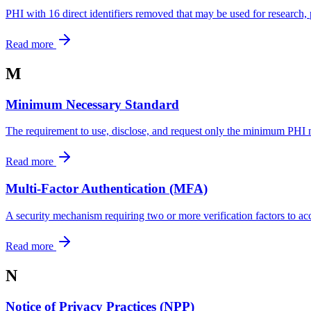
PHI with 16 direct identifiers removed that may be used for research, 
Read more
M
Minimum Necessary Standard
The requirement to use, disclose, and request only the minimum PHI 
Read more
Multi-Factor Authentication (MFA)
A security mechanism requiring two or more verification factors to acc
Read more
N
Notice of Privacy Practices (NPP)