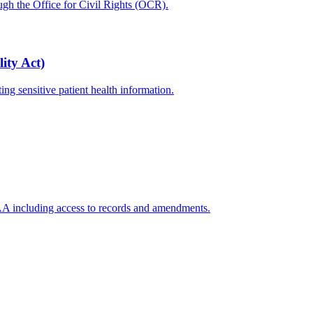
ugh the Office for Civil Rights (OCR).
ity Act)
ing sensitive patient health information.
PAA including access to records and amendments.