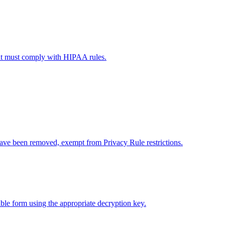
that must comply with HIPAA rules.
 have been removed, exempt from Privacy Rule restrictions.
able form using the appropriate decryption key.