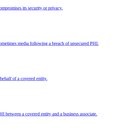
ompromises its security or privacy.
 sometimes media following a breach of unsecured PHI.
behalf of a covered entity.
PHI between a covered entity and a business associate.