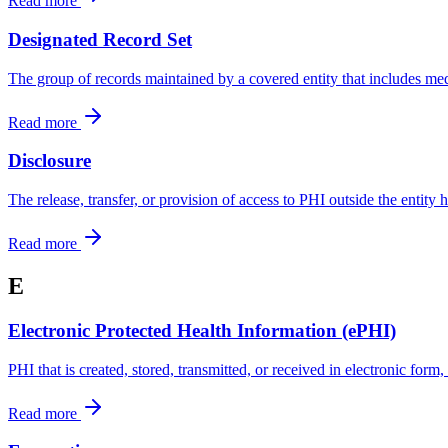
Read more
Designated Record Set
The group of records maintained by a covered entity that includes medi
Read more
Disclosure
The release, transfer, or provision of access to PHI outside the entity 
Read more
E
Electronic Protected Health Information (ePHI)
PHI that is created, stored, transmitted, or received in electronic form
Read more