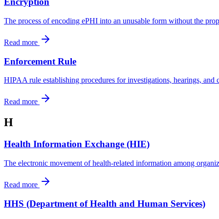
Encryption
The process of encoding ePHI into an unusable form without the prope
Read more
Enforcement Rule
HIPAA rule establishing procedures for investigations, hearings, and ci
Read more
H
Health Information Exchange (HIE)
The electronic movement of health-related information among organiza
Read more
HHS (Department of Health and Human Services)