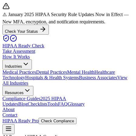
⚠️ January 2025 HIPAA Security Rule Updates Now in Effect
—
New MFA, encryption, and notification requirements.
Check Your Status
HIPAA Ready Check
Take Assessment
How It Works
Industries
Medical Practices
Dental Practices
Mental Health
Healthcare
Technology
Hospitals & Health Systems
Business Associates
View
All Industries
Resources
Compliance Guides
2025 HIPAA
Updates
Blog
Checklists
Tools
FAQ
Glossary
About
Contact
HIPAA Ready Pro
Check Compliance