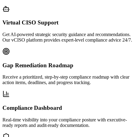
Virtual CISO Support
Get AI-powered strategic security guidance and recommendations.
Our vCISO platform provides expert-level compliance advice 24/7.
Gap Remediation Roadmap
Receive a prioritized, step-by-step compliance roadmap with clear
action items, deadlines, and progress tracking.
Compliance Dashboard
Real-time visibility into your compliance posture with executive-
ready reports and audit-ready documentation.