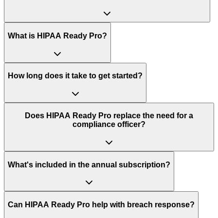
What is HIPAA Ready Pro?
How long does it take to get started?
Does HIPAA Ready Pro replace the need for a
compliance officer?
What's included in the annual subscription?
Can HIPAA Ready Pro help with breach response?