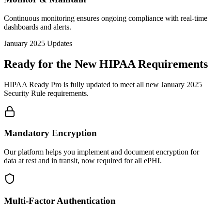
Continuous monitoring ensures ongoing compliance with real-time
dashboards and alerts.
January 2025 Updates
Ready for the New HIPAA Requirements
HIPAA Ready Pro is fully updated to meet all new January 2025
Security Rule requirements.
Mandatory Encryption
Our platform helps you implement and document encryption for
data at rest and in transit, now required for all ePHI.
Multi-Factor Authentication