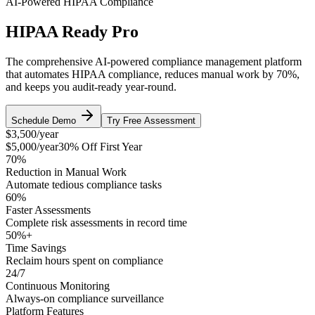
AI-Powered HIPAA Compliance
HIPAA Ready Pro
The comprehensive AI-powered compliance management platform
that automates HIPAA compliance, reduces manual work by 70%,
and keeps you audit-ready year-round.
Schedule Demo
Try Free Assessment
$3,500
/year
$5,000/year
30% Off First Year
70%
Reduction in Manual Work
Automate tedious compliance tasks
60%
Faster Assessments
Complete risk assessments in record time
50%+
Time Savings
Reclaim hours spent on compliance
24/7
Continuous Monitoring
Always-on compliance surveillance
Platform Features