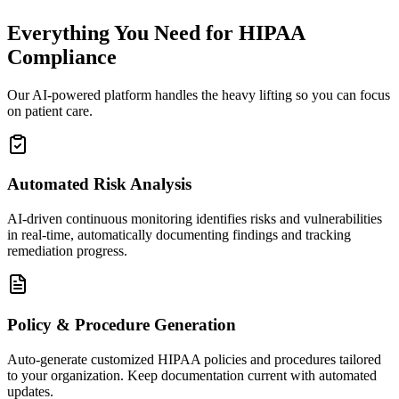
Everything You Need for HIPAA
Compliance
Our AI-powered platform handles the heavy lifting so you can focus
on patient care.
Automated Risk Analysis
AI-driven continuous monitoring identifies risks and vulnerabilities
in real-time, automatically documenting findings and tracking
remediation progress.
Policy & Procedure Generation
Auto-generate customized HIPAA policies and procedures tailored
to your organization. Keep documentation current with automated
updates.