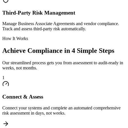
Third-Party Risk Management
Manage Business Associate Agreements and vendor compliance.
Track and assess third-party risk automatically.
How It Works
Achieve Compliance in 4 Simple Steps
Our streamlined process gets you from assessment to audit-ready in
weeks, not months.
1
Connect & Assess
Connect your systems and complete an automated comprehensive
risk assessment in days, not weeks.