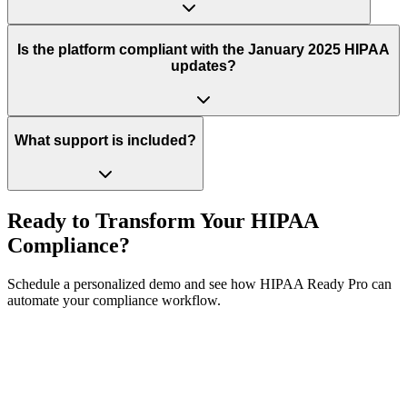
Is the platform compliant with the January 2025 HIPAA
updates?
What support is included?
Ready to Transform Your HIPAA
Compliance?
Schedule a personalized demo and see how HIPAA Ready Pro can
automate your compliance workflow.