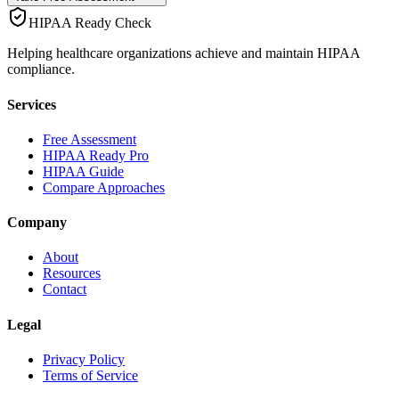
HIPAA Ready Check
Helping healthcare organizations achieve and maintain HIPAA
compliance.
Services
Free Assessment
HIPAA Ready Pro
HIPAA Guide
Compare Approaches
Company
About
Resources
Contact
Legal
Privacy Policy
Terms of Service