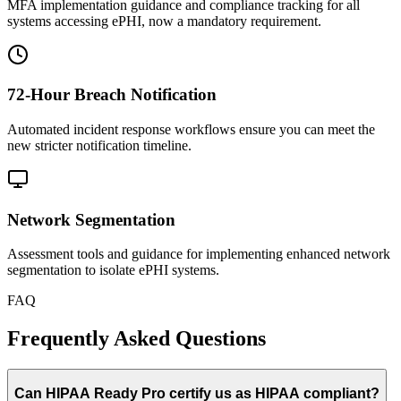
MFA implementation guidance and compliance tracking for all
systems accessing ePHI, now a mandatory requirement.
72-Hour Breach Notification
Automated incident response workflows ensure you can meet the
new stricter notification timeline.
Network Segmentation
Assessment tools and guidance for implementing enhanced network
segmentation to isolate ePHI systems.
FAQ
Frequently Asked Questions
Can HIPAA Ready Pro certify us as HIPAA compliant?