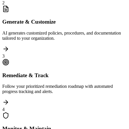
2
Generate & Customize
AI generates customized policies, procedures, and documentation
tailored to your organization.
3
Remediate & Track
Follow your prioritized remediation roadmap with automated
progress tracking and alerts.
4
Monitor & Maintain