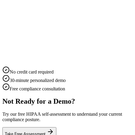
No credit card required
30-minute personalized demo
Free compliance consultation
Not Ready for a Demo?
Try our free HIPAA self-assessment to understand your current
compliance posture.
Take Free Assessment