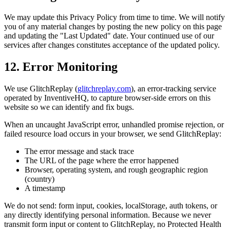
We may update this Privacy Policy from time to time. We will notify
you of any material changes by posting the new policy on this page
and updating the "Last Updated" date. Your continued use of our
services after changes constitutes acceptance of the updated policy.
12. Error Monitoring
We use GlitchReplay (
glitchreplay.com
), an error-tracking service
operated by InventiveHQ, to capture browser-side errors on this
website so we can identify and fix bugs.
When an uncaught JavaScript error, unhandled promise rejection, or
failed resource load occurs in your browser, we send GlitchReplay:
The error message and stack trace
The URL of the page where the error happened
Browser, operating system, and rough geographic region
(country)
A timestamp
We do not send: form input, cookies, localStorage, auth tokens, or
any directly identifying personal information. Because we never
transmit form input or content to GlitchReplay, no Protected Health