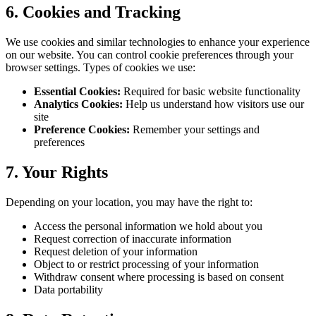
6. Cookies and Tracking
We use cookies and similar technologies to enhance your experience
on our website. You can control cookie preferences through your
browser settings. Types of cookies we use:
Essential Cookies:
Required for basic website functionality
Analytics Cookies:
Help us understand how visitors use our
site
Preference Cookies:
Remember your settings and
preferences
7. Your Rights
Depending on your location, you may have the right to:
Access the personal information we hold about you
Request correction of inaccurate information
Request deletion of your information
Object to or restrict processing of your information
Withdraw consent where processing is based on consent
Data portability