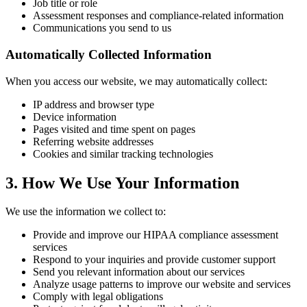
Job title or role
Assessment responses and compliance-related information
Communications you send to us
Automatically Collected Information
When you access our website, we may automatically collect:
IP address and browser type
Device information
Pages visited and time spent on pages
Referring website addresses
Cookies and similar tracking technologies
3. How We Use Your Information
We use the information we collect to:
Provide and improve our HIPAA compliance assessment
services
Respond to your inquiries and provide customer support
Send you relevant information about our services
Analyze usage patterns to improve our website and services
Comply with legal obligations