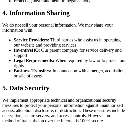
Protect against fraudulent or illegal activity
4. Information Sharing
We do not sell your personal information. We may share your
information with:
Service Providers:
Third parties who assist us in operating
our website and providing services
InventiveHQ:
Our parent company for service delivery and
support
Legal Requirements:
When required by law or to protect our
rights
Business Transfers:
In connection with a merger, acquisition,
or sale of assets
5. Data Security
We implement appropriate technical and organizational security
measures to protect your personal information against unauthorized
access, alteration, disclosure, or destruction. These measures include
encryption, secure servers, and access controls. However, no
method of transmission over the Internet is 100% secure.