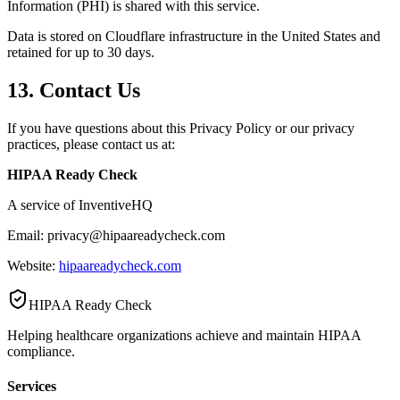
Information (PHI) is shared with this service.
Data is stored on Cloudflare infrastructure in the United States and
retained for up to 30 days.
13. Contact Us
If you have questions about this Privacy Policy or our privacy
practices, please contact us at:
HIPAA Ready Check
A service of InventiveHQ
Email: privacy@hipaareadycheck.com
Website:
hipaareadycheck.com
HIPAA Ready Check
Helping healthcare organizations achieve and maintain HIPAA
compliance.
Services