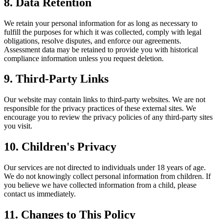
8. Data Retention
We retain your personal information for as long as necessary to
fulfill the purposes for which it was collected, comply with legal
obligations, resolve disputes, and enforce our agreements.
Assessment data may be retained to provide you with historical
compliance information unless you request deletion.
9. Third-Party Links
Our website may contain links to third-party websites. We are not
responsible for the privacy practices of these external sites. We
encourage you to review the privacy policies of any third-party sites
you visit.
10. Children's Privacy
Our services are not directed to individuals under 18 years of age.
We do not knowingly collect personal information from children. If
you believe we have collected information from a child, please
contact us immediately.
11. Changes to This Policy