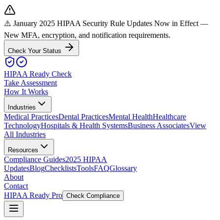
⚠️ January 2025 HIPAA Security Rule Updates Now in Effect
—
New MFA, encryption, and notification requirements.
Check Your Status
HIPAA Ready Check
Take Assessment
How It Works
Industries
Medical Practices
Dental Practices
Mental Health
Healthcare
Technology
Hospitals & Health Systems
Business Associates
View
All Industries
Resources
Compliance Guides
2025 HIPAA
Updates
Blog
Checklists
Tools
FAQ
Glossary
About
Contact
HIPAA Ready Pro
Check Compliance