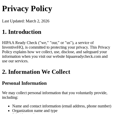
Privacy Policy
Last Updated: March 2, 2026
1. Introduction
HIPAA Ready Check ("we," "our," or "us"), a service of
InventiveHQ, is committed to protecting your privacy. This Privacy
Policy explains how we collect, use, disclose, and safeguard your
information when you visit our website hipaareadycheck.com and
use our services.
2. Information We Collect
Personal Information
We may collect personal information that you voluntarily provide,
including:
Name and contact information (email address, phone number)
Organization name and type