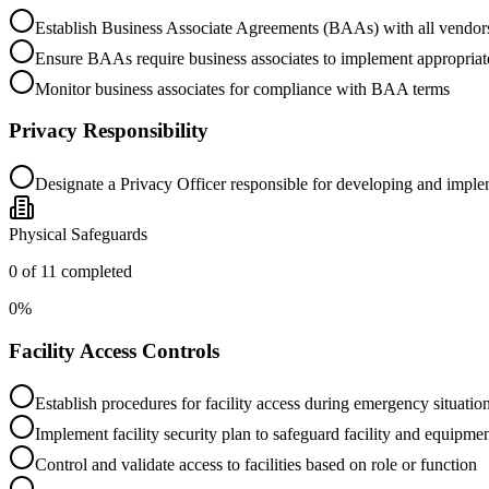
Establish Business Associate Agreements (BAAs) with all vendo
Ensure BAAs require business associates to implement appropriat
Monitor business associates for compliance with BAA terms
Privacy Responsibility
Designate a Privacy Officer responsible for developing and imple
Physical Safeguards
0
of
11
completed
0
%
Facility Access Controls
Establish procedures for facility access during emergency situatio
Implement facility security plan to safeguard facility and equipm
Control and validate access to facilities based on role or function