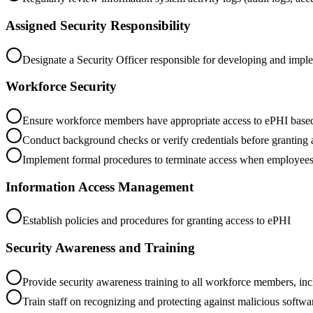
Assigned Security Responsibility
Designate a Security Officer responsible for developing and imple
Workforce Security
Ensure workforce members have appropriate access to ePHI based o
Conduct background checks or verify credentials before granting 
Implement formal procedures to terminate access when employees 
Information Access Management
Establish policies and procedures for granting access to ePHI
Security Awareness and Training
Provide security awareness training to all workforce members, i
Train staff on recognizing and protecting against malicious softw