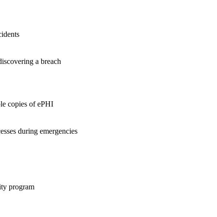
cidents
 discovering a breach
le copies of ePHI
cesses during emergencies
rity program