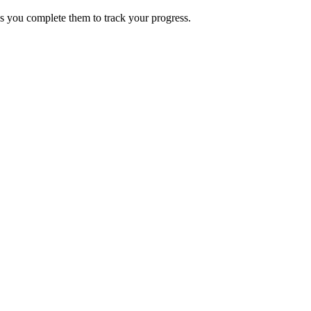
s you complete them to track your progress.