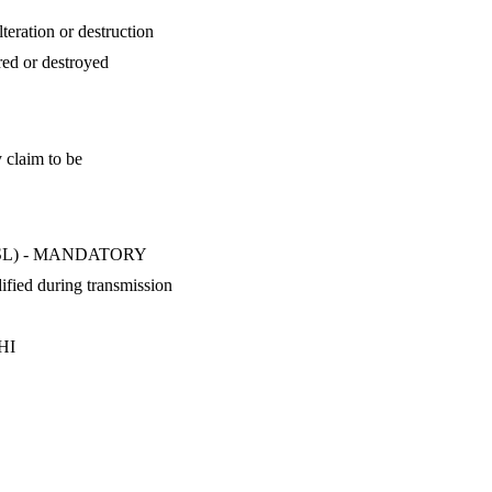
teration or destruction
red or destroyed
y claim to be
LS/SSL) - MANDATORY
ified during transmission
PHI