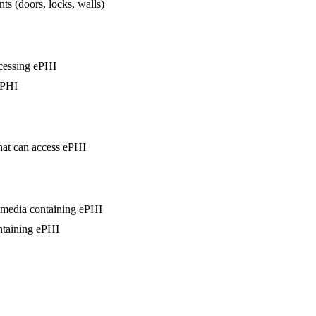
ts (doors, locks, walls)
ccessing ePHI
ePHI
that can access ePHI
d media containing ePHI
ntaining ePHI