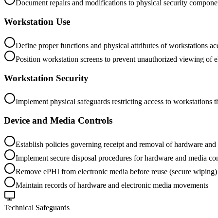
Document repairs and modifications to physical security componen
Workstation Use
Define proper functions and physical attributes of workstations a
Position workstation screens to prevent unauthorized viewing of 
Workstation Security
Implement physical safeguards restricting access to workstations 
Device and Media Controls
Establish policies governing receipt and removal of hardware an
Implement secure disposal procedures for hardware and media co
Remove ePHI from electronic media before reuse (secure wiping)
Maintain records of hardware and electronic media movements
Technical Safeguards