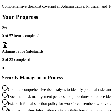
Comprehensive checklist covering all Administrative, Physical, and 
Your Progress
0
%
0
of
57
items completed
Administrative Safeguards
0
of
23
completed
0
%
Security Management Process
Conduct comprehensive risk analysis to identify potential risks and
Document risk management policies and procedures to reduce ident
Establish formal sanction policy for workforce members who violat
Regularly review information system activity logs (audit logs, acce