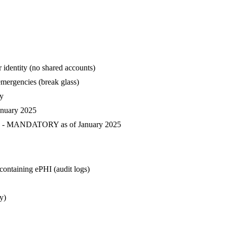
r identity (no shared accounts)
emergencies (break glass)
ty
anuary 2025
cess - MANDATORY as of January 2025
containing ePHI (audit logs)
y)