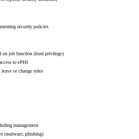
menting security policies
n job function (least privilege)
access to ePHI
leave or change roles
ncluding management
are (malware, phishing)