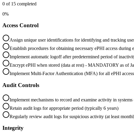
0
of
15
completed
0
%
Access Control
Assign unique user identifications for identifying and tracking use
Establish procedures for obtaining necessary ePHI access during 
Implement automatic logoff after predetermined period of inactivi
Encrypt ePHI when stored (data at rest) - MANDATORY as of J
Implement Multi-Factor Authentication (MFA) for all ePHI ac
Audit Controls
Implement mechanisms to record and examine activity in systems 
Retain audit logs for appropriate period (typically 6 years)
Regularly review audit logs for suspicious activity (at least monthl
Integrity