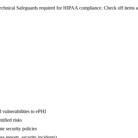
Technical Safeguards required for HIPAA compliance. Check off items a
 vulnerabilities to ePHI
ified risks
e security policies
ss reports, security incidents)