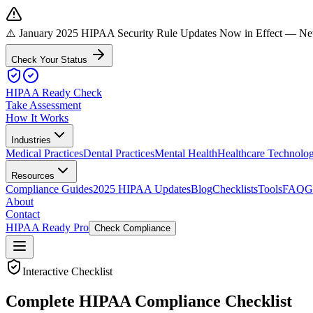
⚠️ January 2025 HIPAA Security Rule Updates Now in Effect
— New 
Check Your Status
HIPAA Ready Check
Take Assessment
How It Works
Industries
Medical Practices
Dental Practices
Mental Health
Healthcare Technolo
Resources
Compliance Guides
2025 HIPAA Updates
Blog
Checklists
Tools
FAQ
G
About
Contact
HIPAA Ready Pro
Check Compliance
Interactive Checklist
Complete HIPAA Compliance Checklist