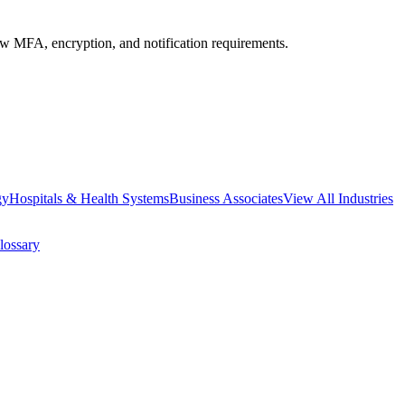
MFA, encryption, and notification requirements.
gy
Hospitals & Health Systems
Business Associates
View All Industries
lossary