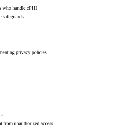
rs who handle ePHI
e safeguards
menting privacy policies
ns
ent from unauthorized access