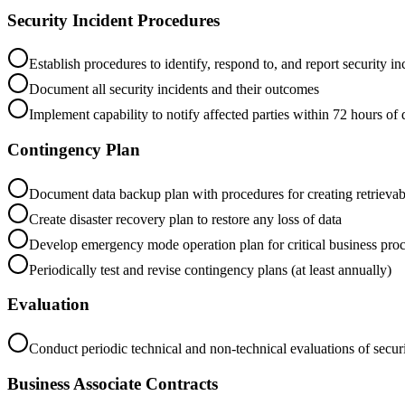
Security Incident Procedures
Establish procedures to identify, respond to, and report security in
Document all security incidents and their outcomes
Implement capability to notify affected parties within 72 hours of
Contingency Plan
Document data backup plan with procedures for creating retrievab
Create disaster recovery plan to restore any loss of data
Develop emergency mode operation plan for critical business pro
Periodically test and revise contingency plans (at least annually)
Evaluation
Conduct periodic technical and non-technical evaluations of secu
Business Associate Contracts