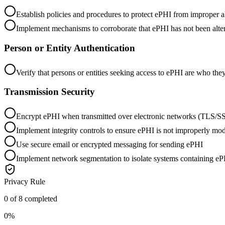
Establish policies and procedures to protect ePHI from improper al
Implement mechanisms to corroborate that ePHI has not been alte
Person or Entity Authentication
Verify that persons or entities seeking access to ePHI are who the
Transmission Security
Encrypt ePHI when transmitted over electronic networks (T
Implement integrity controls to ensure ePHI is not improperly mod
Use secure email or encrypted messaging for sending ePHI
Implement network segmentation to isolate systems containing e
Privacy Rule
0
of
8
completed
0
%