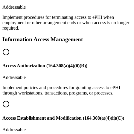
Addressable
Implement procedures for terminating access to ePHI when
employment or other arrangement ends or when access is no longer
required.
Information Access Management
Access Authorization (164.308(a)(4)(ii)(B))
Addressable
Implement policies and procedures for granting access to ePHI
through workstations, transactions, programs, or processes.
Access Establishment and Modification (164.308(a)(4)(ii)(C))
Addressable