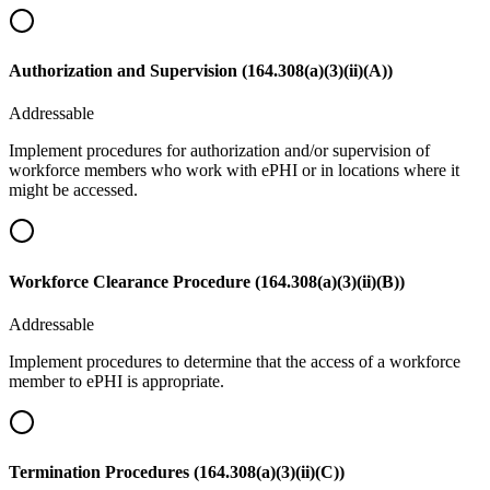
Authorization and Supervision (164.308(a)(3)(ii)(A))
Addressable
Implement procedures for authorization and/or supervision of
workforce members who work with ePHI or in locations where it
might be accessed.
Workforce Clearance Procedure (164.308(a)(3)(ii)(B))
Addressable
Implement procedures to determine that the access of a workforce
member to ePHI is appropriate.
Termination Procedures (164.308(a)(3)(ii)(C))