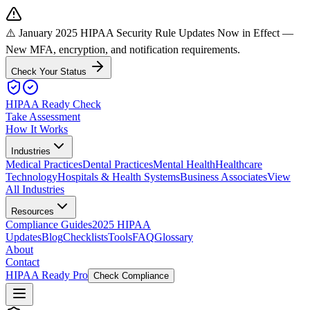
⚠️ January 2025 HIPAA Security Rule Updates Now in Effect
—
New MFA, encryption, and notification requirements.
Check Your Status
HIPAA Ready Check
Take Assessment
How It Works
Industries
Medical Practices
Dental Practices
Mental Health
Healthcare
Technology
Hospitals & Health Systems
Business Associates
View
All Industries
Resources
Compliance Guides
2025 HIPAA
Updates
Blog
Checklists
Tools
FAQ
Glossary
About
Contact
HIPAA Ready Pro
Check Compliance