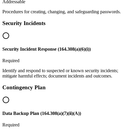
Addressable
Procedures for creating, changing, and safeguarding passwords.
Security Incidents
Security Incident Response (164.308(a)(6)(i))
Required
Identify and respond to suspected or known security incidents;
mitigate harmful effects; document incidents and outcomes.
Contingency Plan
Data Backup Plan (164.308(a)(7)(ii)(A))
Required