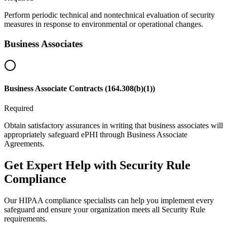
Perform periodic technical and nontechnical evaluation of security
measures in response to environmental or operational changes.
Business Associates
Business Associate Contracts (164.308(b)(1))
Required
Obtain satisfactory assurances in writing that business associates will
appropriately safeguard ePHI through Business Associate
Agreements.
Get Expert Help with Security Rule
Compliance
Our HIPAA compliance specialists can help you implement every
safeguard and ensure your organization meets all Security Rule
requirements.