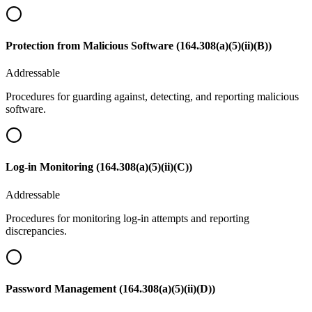
Protection from Malicious Software (164.308(a)(5)(ii)(B))
Addressable
Procedures for guarding against, detecting, and reporting malicious
software.
Log-in Monitoring (164.308(a)(5)(ii)(C))
Addressable
Procedures for monitoring log-in attempts and reporting
discrepancies.
Password Management (164.308(a)(5)(ii)(D))