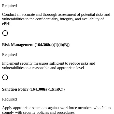
Required
Conduct an accurate and thorough assessment of potential risks and
vulnerabilities to the confidentiality, integrity, and availability of
ePHI.
Risk Management (164.308(a)(1)(ii)(B))
Required
Implement security measures sufficient to reduce risks and
vulnerabilities to a reasonable and appropriate level.
Sanction Policy (164.308(a)(1)(ii)(C))
Required
Apply appropriate sanctions against workforce members who fail to
comply with security policies and procedures.