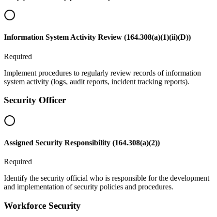
Information System Activity Review (164.308(a)(1)(ii)(D))
Required
Implement procedures to regularly review records of information
system activity (logs, audit reports, incident tracking reports).
Security Officer
Assigned Security Responsibility (164.308(a)(2))
Required
Identify the security official who is responsible for the development
and implementation of security policies and procedures.
Workforce Security