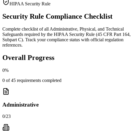
HIPAA Security Rule
Security Rule Compliance Checklist
Complete checklist of all Administrative, Physical, and Technical
Safeguards required by the HIPAA Security Rule (45 CFR Part 164,
Subpart C). Track your compliance status with official regulation
references.
Overall Progress
0
%
0
of
45
requirements completed
Administrative
0
/
23