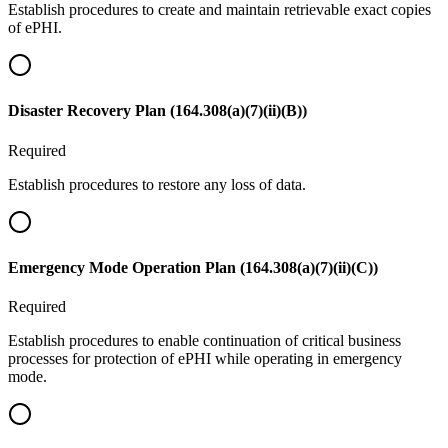
Establish procedures to create and maintain retrievable exact copies
of ePHI.
Disaster Recovery Plan (164.308(a)(7)(ii)(B))
Required
Establish procedures to restore any loss of data.
Emergency Mode Operation Plan (164.308(a)(7)(ii)(C))
Required
Establish procedures to enable continuation of critical business
processes for protection of ePHI while operating in emergency
mode.