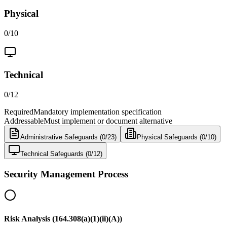
Physical
0
/
10
Technical
0
/
12
Required
Mandatory implementation specification
Addressable
Must implement or document alternative
Administrative
Safeguards (
0
/
23
)
Physical
Safeguards (
0
/
10
)
Technical
Safeguards (
0
/
12
)
Security Management Process
Risk Analysis (164.308(a)(1)(ii)(A))