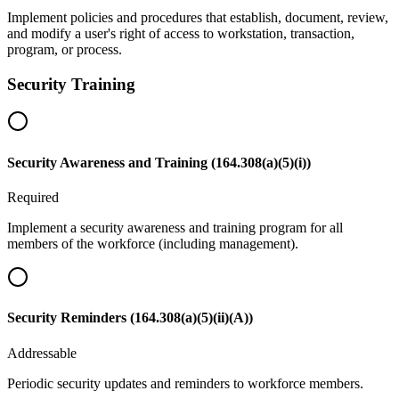
Implement policies and procedures that establish, document, review,
and modify a user's right of access to workstation, transaction,
program, or process.
Security Training
Security Awareness and Training (164.308(a)(5)(i))
Required
Implement a security awareness and training program for all
members of the workforce (including management).
Security Reminders (164.308(a)(5)(ii)(A))
Addressable
Periodic security updates and reminders to workforce members.