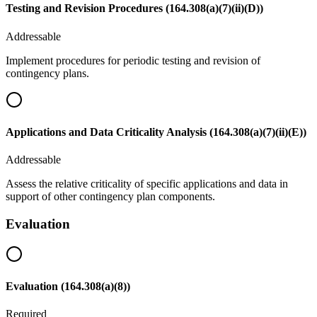
Testing and Revision Procedures (164.308(a)(7)(ii)(D))
Addressable
Implement procedures for periodic testing and revision of
contingency plans.
Applications and Data Criticality Analysis (164.308(a)(7)(ii)(E))
Addressable
Assess the relative criticality of specific applications and data in
support of other contingency plan components.
Evaluation
Evaluation (164.308(a)(8))
Required