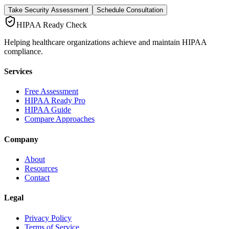
Take Security Assessment
Schedule Consultation
HIPAA Ready Check
Helping healthcare organizations achieve and maintain HIPAA
compliance.
Services
Free Assessment
HIPAA Ready Pro
HIPAA Guide
Compare Approaches
Company
About
Resources
Contact
Legal
Privacy Policy
Terms of Service