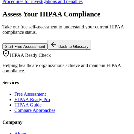
Procedures for investigations and penalties
Assess Your HIPAA Compliance
Take our free self-assessment to understand your current HIPAA
compliance status.
Start Free Assessment
Back to Glossary
HIPAA Ready Check
Helping healthcare organizations achieve and maintain HIPAA
compliance.
Services
Free Assessment
HIPAA Ready Pro
HIPAA Guide
Compare Approaches
Company
About