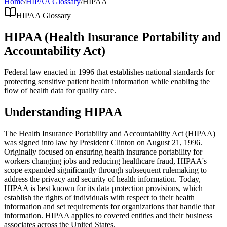
Home
/
HIPAA Glossary
/
HIPAA
HIPAA Glossary
HIPAA (Health Insurance Portability and
Accountability Act)
Federal law enacted in 1996 that establishes national standards for
protecting sensitive patient health information while enabling the
flow of health data for quality care.
Understanding HIPAA
The Health Insurance Portability and Accountability Act (HIPAA)
was signed into law by President Clinton on August 21, 1996.
Originally focused on ensuring health insurance portability for
workers changing jobs and reducing healthcare fraud, HIPAA's
scope expanded significantly through subsequent rulemaking to
address the privacy and security of health information. Today,
HIPAA is best known for its data protection provisions, which
establish the rights of individuals with respect to their health
information and set requirements for organizations that handle that
information. HIPAA applies to covered entities and their business
associates across the United States.