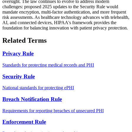
oversight. The law continues to evolve to address modern
challenges: proposed 2025 updates to the Security Rule would
mandate encryption, multi-factor authentication, and more frequent
risk assessments. As healthcare technology advances with telehealth,
AI, and connected devices, HIPAA's framework provides the
foundation for balancing innovation with patient privacy protection.
Related Terms
Privacy Rule
Standards for protecting medical records and PHI
Security Rule
National standards for protecting ePHI
Breach Notification Rule
Requirements for reporting breaches of unsecured PHI
Enforcement Rule