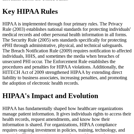
Key HIPAA Rules
HIPAA is implemented through four primary rules. The Privacy
Rule (2003) establishes national standards for protecting individuals'
medical records and other personal health information in all forms.
The Security Rule (2005) sets standards specifically for protecting
ePHI through administrative, physical, and technical safeguards.
The Breach Notification Rule (2009) requires notification to affected
individuals, HHS, and sometimes the media when breaches of
unsecured PHI occur. The Enforcement Rule establishes the
procedures and penalties for HIPAA violations. Additionally, the
HITECH Act of 2009 strengthened HIPAA by extending direct
liability to business associates, increasing penalties, and promoting
the adoption of electronic health records.
HIPAA's Impact and Evolution
HIPAA has fundamentally shaped how healthcare organizations
manage patient information. It gives individuals rights to access their
health records, request amendments, and know how their
information is shared. For organizations, HIPAA compliance
requires ongoing investment in policies, training, technology, and