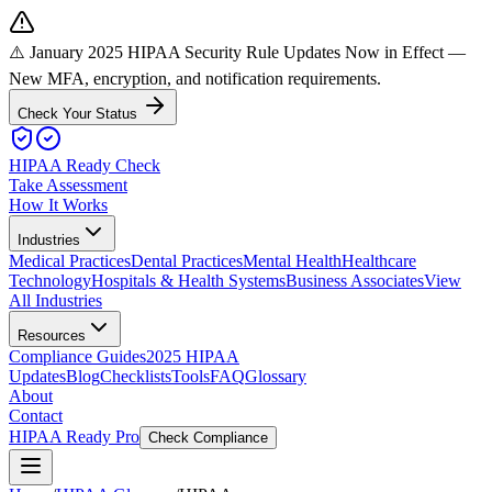
⚠️ January 2025 HIPAA Security Rule Updates Now in Effect
—
New MFA, encryption, and notification requirements.
Check Your Status
HIPAA Ready Check
Take Assessment
How It Works
Industries
Medical Practices
Dental Practices
Mental Health
Healthcare
Technology
Hospitals & Health Systems
Business Associates
View
All Industries
Resources
Compliance Guides
2025 HIPAA
Updates
Blog
Checklists
Tools
FAQ
Glossary
About
Contact
HIPAA Ready Pro
Check Compliance