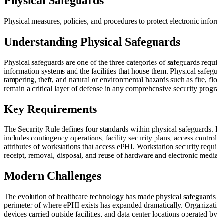
Physical Safeguards
Physical measures, policies, and procedures to protect electronic inf
Understanding Physical Safeguards
Physical safeguards are one of the three categories of safeguards req
information systems and the facilities that house them. Physical safe
tampering, theft, and natural or environmental hazards such as fire,
remain a critical layer of defense in any comprehensive security prog
Key Requirements
The Security Rule defines four standards within physical safeguards. Fa
includes contingency operations, facility security plans, access contr
attributes of workstations that access ePHI. Workstation security requi
receipt, removal, disposal, and reuse of hardware and electronic media
Modern Challenges
The evolution of healthcare technology has made physical safeguards 
perimeter of where ePHI exists has expanded dramatically. Organizati
devices carried outside facilities, and data center locations operate