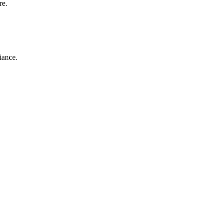
re.
iance.