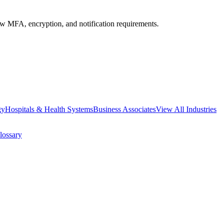
MFA, encryption, and notification requirements.
gy
Hospitals & Health Systems
Business Associates
View All Industries
lossary