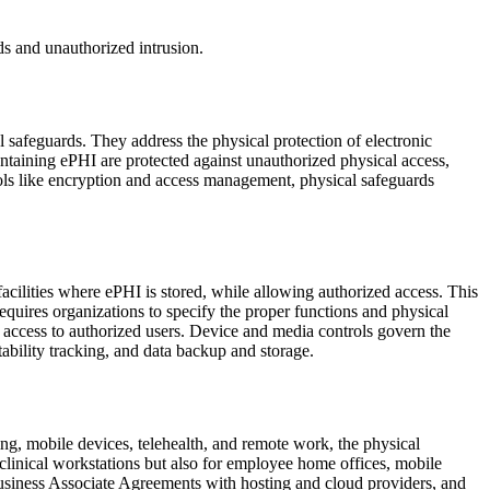
ds and unauthorized intrusion.
 safeguards. They address the physical protection of electronic
ntaining ePHI are protected against unauthorized physical access,
rols like encryption and access management, physical safeguards
facilities where ePHI is stored, while allowing authorized access. This
equires organizations to specify the proper functions and physical
ng access to authorized users. Device and media controls govern the
ability tracking, and data backup and storage.
g, mobile devices, telehealth, and remote work, the physical
clinical workstations but also for employee home offices, mobile
 Business Associate Agreements with hosting and cloud providers, and