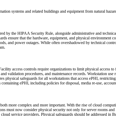
ormation systems and related buildings and equipment from natural hazar
uired by the HIPAA Security Rule, alongside administrative and technical
guards ensure that the hardware, equipment, and physical environment co
 floods, and power outages. While often overshadowed by technical cont
ram.
cility access controls require organizations to limit physical access to 
ol and validation procedures, and maintenance records. Workstation use r
res physical safeguards for all workstations that access ePHI, restricti
 containing ePHI, including policies for disposal, media re-use, account
both more complex and more important. With the rise of cloud computin
ons must now consider physical security not only for server rooms and 
d by cloud service providers. Physical safeguards should be addressed in