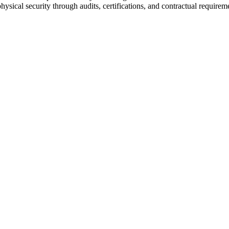
hysical security through audits, certifications, and contractual requirem