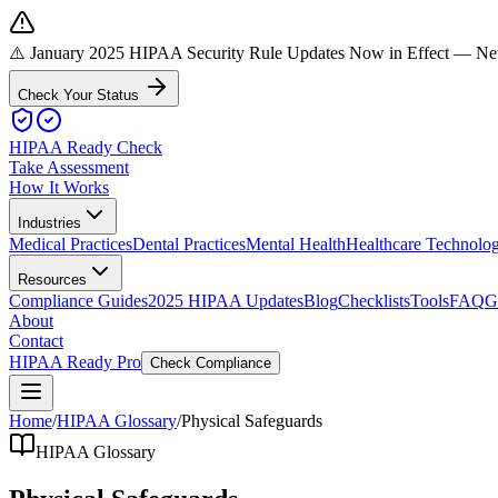
⚠️ January 2025 HIPAA Security Rule Updates Now in Effect
— New 
Check Your Status
HIPAA Ready Check
Take Assessment
How It Works
Industries
Medical Practices
Dental Practices
Mental Health
Healthcare Technolo
Resources
Compliance Guides
2025 HIPAA Updates
Blog
Checklists
Tools
FAQ
G
About
Contact
HIPAA Ready Pro
Check Compliance
Home
/
HIPAA Glossary
/
Physical Safeguards
HIPAA Glossary