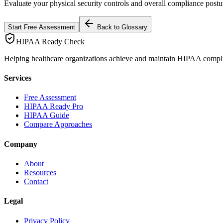
Evaluate your physical security controls and overall compliance postu
Start Free Assessment
Back to Glossary
HIPAA Ready Check
Helping healthcare organizations achieve and maintain HIPAA compl
Services
Free Assessment
HIPAA Ready Pro
HIPAA Guide
Compare Approaches
Company
About
Resources
Contact
Legal
Privacy Policy