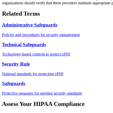
organizations should verify that these providers maintain appropriate p
Related Terms
Administrative Safeguards
Policies and procedures for security management
Technical Safeguards
Technology-based controls to protect ePHI
Security Rule
National standards for protecting ePHI
Safeguards
Protective measures for meeting security standards
Assess Your HIPAA Compliance