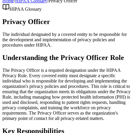
Home
/
HIPAA Glossary
/
Privacy Officer
HIPAA Glossary
Privacy Officer
The individual designated by a covered entity to be responsible for
the development and implementation of privacy policies and
procedures under HIPAA.
Understanding the Privacy Officer Role
The Privacy Officer is a required designation under the HIPAA
Privacy Rule. Every covered entity must designate a specific
individual who is responsible for developing and implementing the
organization's privacy policies and procedures. This role is critical to
ensuring that the organization meets its obligations under the Privacy
Rule, including managing how protected health information (PHI) is
used and disclosed, responding to patient rights requests, handling
privacy complaints, and training the workforce on privacy
requirements. The Privacy Officer serves as the organization's
primary point of contact for all privacy-related matters.
Key Responsibilities