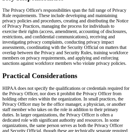
The Privacy Officer's responsibilities span the full range of Privacy
Rule requirements. These include developing and maintaining
privacy policies and procedures, creating and distributing the Notice
of Privacy Practices, managing the process for individuals to
exercise their rights (access, amendment, accounting of disclosures,
restrictions, and confidential communications), receiving and
investigating privacy complaints, conducting privacy impact
assessments, coordinating with the Security Official on matters that
overlap between the Privacy and Security Rules, training workforce
members on privacy requirements, and applying and enforcing
sanctions against workforce members who violate privacy policies.
Practical Considerations
HIPAA does not specify the qualifications or credentials required for
the Privacy Officer, nor does it prohibit the Privacy Officer from
holding other roles within the organization. In small practices, the
Privacy Officer may be the office manager, a physician, or another
staff member who takes on the role in addition to their primary
duties. In larger organizations, the Privacy Officer is often a
dedicated role with significant authority and resources. In some
organizations, the same person serves as both the Privacy Officer
and Security Official, though these are technically separate required