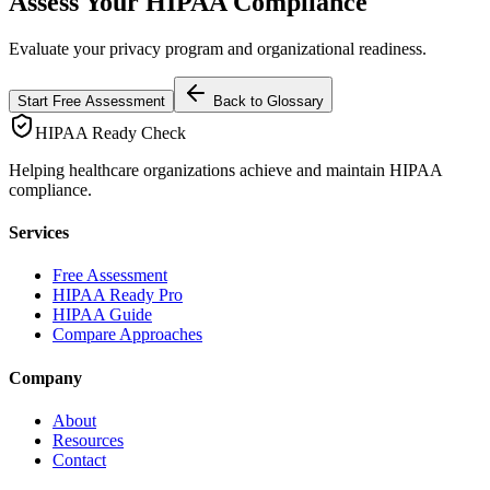
Assess Your HIPAA Compliance
Evaluate your privacy program and organizational readiness.
Start Free Assessment
Back to Glossary
HIPAA Ready Check
Helping healthcare organizations achieve and maintain HIPAA
compliance.
Services
Free Assessment
HIPAA Ready Pro
HIPAA Guide
Compare Approaches
Company
About
Resources
Contact