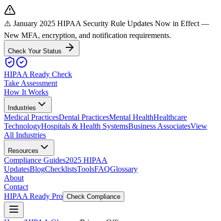
⚠️ January 2025 HIPAA Security Rule Updates Now in Effect
—
New MFA, encryption, and notification requirements.
Check Your Status
HIPAA Ready Check
Take Assessment
How It Works
Industries
Medical Practices
Dental Practices
Mental Health
Healthcare
Technology
Hospitals & Health Systems
Business Associates
View
All Industries
Resources
Compliance Guides
2025 HIPAA
Updates
Blog
Checklists
Tools
FAQ
Glossary
About
Contact
HIPAA Ready Pro
Check Compliance