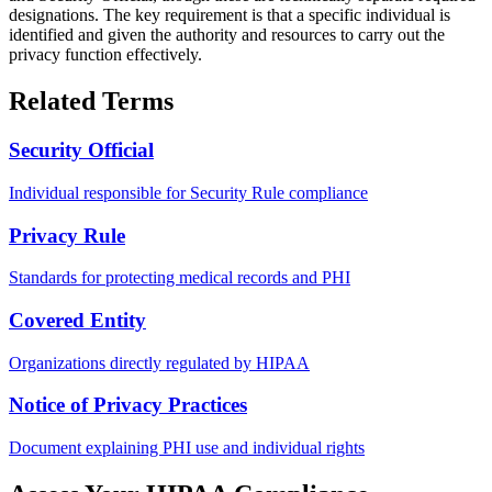
designations. The key requirement is that a specific individual is
identified and given the authority and resources to carry out the
privacy function effectively.
Related Terms
Security Official
Individual responsible for Security Rule compliance
Privacy Rule
Standards for protecting medical records and PHI
Covered Entity
Organizations directly regulated by HIPAA
Notice of Privacy Practices
Document explaining PHI use and individual rights