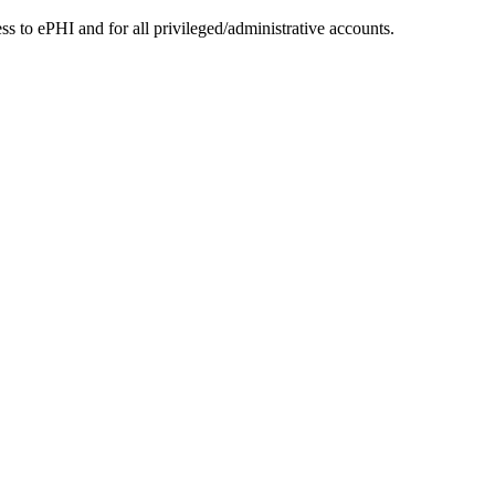
to ePHI and for all privileged/administrative accounts.