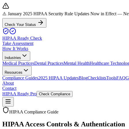
⚠️ January 2025 HIPAA Security Rule Updates Now in Effect
— New 
Check Your Status
HIPAA Ready Check
Take Assessment
How It Works
Industries
Medical Practices
Dental Practices
Mental Health
Healthcare Technolo
Resources
Compliance Guides
2025 HIPAA Updates
Blog
Checklists
Tools
FAQ
G
About
Contact
HIPAA Ready Pro
Check Compliance
HIPAA Compliance Guide
HIPAA Access Controls & Authentication