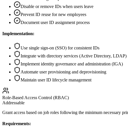
Disable or remove IDs when users leave
Prevent ID reuse for new employees
Document user ID assignment process
Implementation:
Use single sign-on (SSO) for consistent IDs
Integrate with directory services (Active Directory, LDAP)
Implement identity governance and administration (IGA)
Automate user provisioning and deprovisioning
Maintain user ID lifecycle management
Role-Based Access Control (RBAC)
Addressable
Grant access based on job roles following the minimum necessary pr
Requirements: