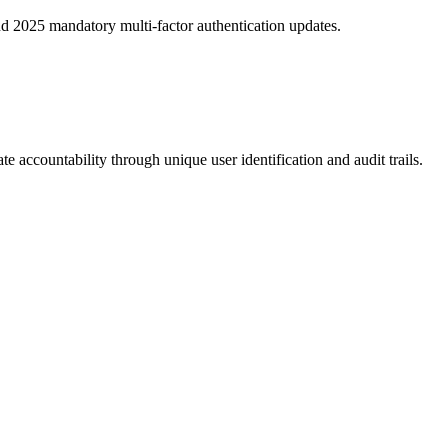
 2025 mandatory multi-factor authentication updates.
e accountability through unique user identification and audit trails.