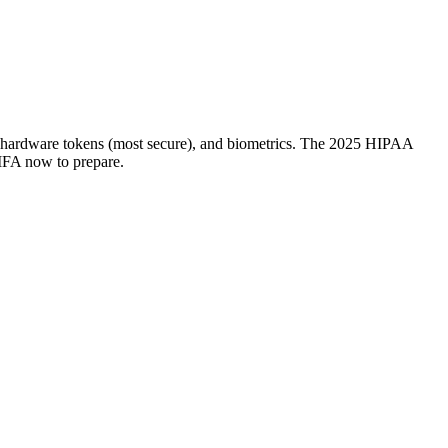
, hardware tokens (most secure), and biometrics. The 2025 HIPAA
MFA now to prepare.