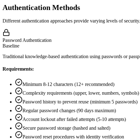
Authentication Methods
Different authentication approaches provide varying levels of securi
Password Authentication
Baseline
Traditional knowledge-based authentication using passwords or passp
Requirements:
Minimum 8-12 characters (12+ recommended)
Complexity requirements (upper, lower, numbers, symbols)
Password history to prevent reuse (minimum 5 passwords)
Regular password changes (90 days maximum)
Account lockout after failed attempts (5-10 attempts)
Secure password storage (hashed and salted)
Password reset procedures with identity verification