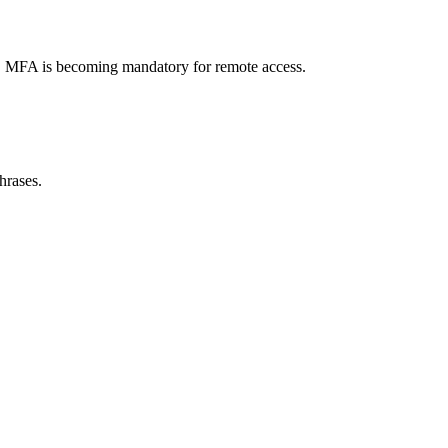
ty. MFA is becoming mandatory for remote access.
hrases.