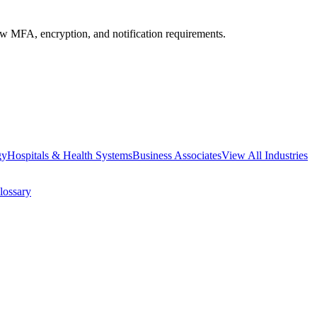
MFA, encryption, and notification requirements.
gy
Hospitals & Health Systems
Business Associates
View All Industries
lossary