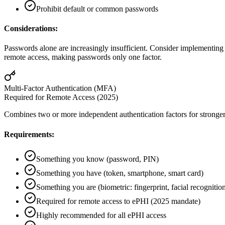
Prohibit default or common passwords
Considerations:
Passwords alone are increasingly insufficient. Consider implementin
remote access, making passwords only one factor.
Multi-Factor Authentication (MFA)
Required for Remote Access (2025)
Combines two or more independent authentication factors for stronger 
Requirements:
Something you know (password, PIN)
Something you have (token, smartphone, smart card)
Something you are (biometric: fingerprint, facial recognitio
Required for remote access to ePHI (2025 mandate)
Highly recommended for all ePHI access