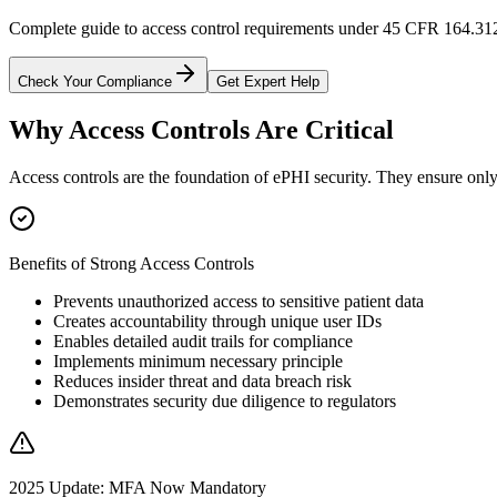
Complete guide to access control requirements under 45 CFR 164.312
Check Your Compliance
Get Expert Help
Why Access Controls Are Critical
Access controls are the foundation of ePHI security. They ensure only 
Benefits of Strong Access Controls
Prevents unauthorized access to sensitive patient data
Creates accountability through unique user IDs
Enables detailed audit trails for compliance
Implements minimum necessary principle
Reduces insider threat and data breach risk
Demonstrates security due diligence to regulators
2025 Update: MFA Now Mandatory