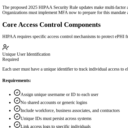
The proposed 2025 HIPAA Security Rule updates make multi-factor au
Organizations must implement MFA now to prepare for this mandate an
Core Access Control Components
HIPAA requires specific access control mechanisms to protect ePHI f
Unique User Identification
Required
Each user must have a unique identifier to track individual access to 
Requirements:
Assign unique username or ID to each user
No shared accounts or generic logins
Include workforce, business associates, and contractors
Unique IDs must persist across systems
Link access logs to specific individuals