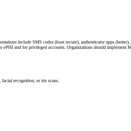
tations include SMS codes (least secure), authenticator apps (better)
 ePHI and for privileged accounts. Organizations should implement 
facial recognition, or iris scans.