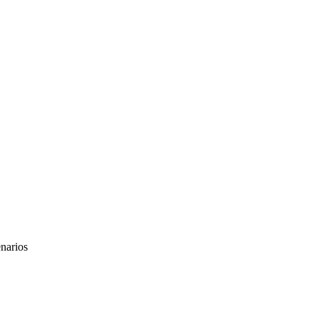
narios