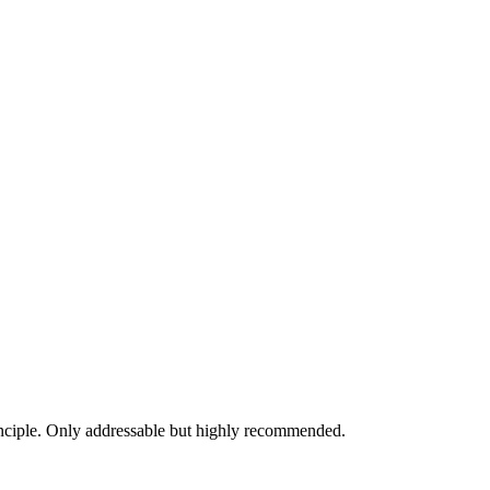
inciple. Only addressable but highly recommended.