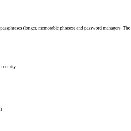
g passphrases (longer, memorable phrases) and password managers. The 2
security.
n)