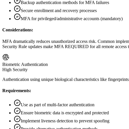
Backup authentication methods for MFA failures
Secure enrollment and recovery processes
MFA for privileged/administrative accounts (mandatory)
Considerations:
MFA dramatically reduces unauthorized access risk. Common implemen
Security Rule updates make MFA REQUIRED for all remote access to
Biometric Authentication
High Security
Authentication using unique biological characteristics like fingerprints, 
Requirements:
Use as part of multi-factor authentication
Ensure biometric data is encrypted and protected
Implement liveness detection to prevent spoofing
Provide alternative authentication methods