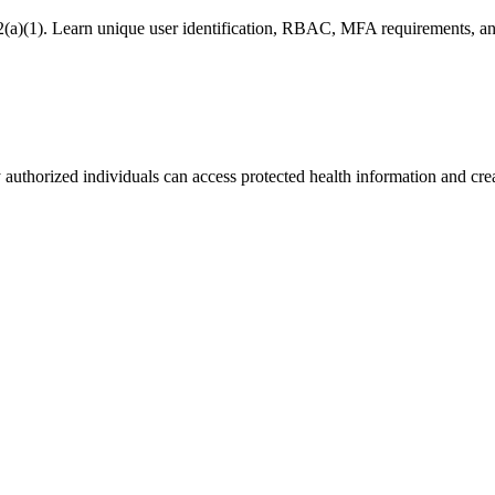
(a)(1). Learn unique user identification, RBAC, MFA requirements, and
authorized individuals can access protected health information and creat