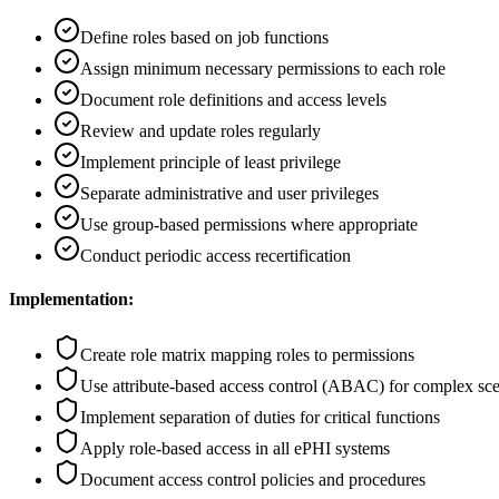
Define roles based on job functions
Assign minimum necessary permissions to each role
Document role definitions and access levels
Review and update roles regularly
Implement principle of least privilege
Separate administrative and user privileges
Use group-based permissions where appropriate
Conduct periodic access recertification
Implementation:
Create role matrix mapping roles to permissions
Use attribute-based access control (ABAC) for complex sce
Implement separation of duties for critical functions
Apply role-based access in all ePHI systems
Document access control policies and procedures