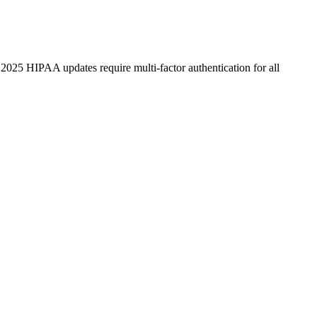
025 HIPAA updates require multi-factor authentication for all