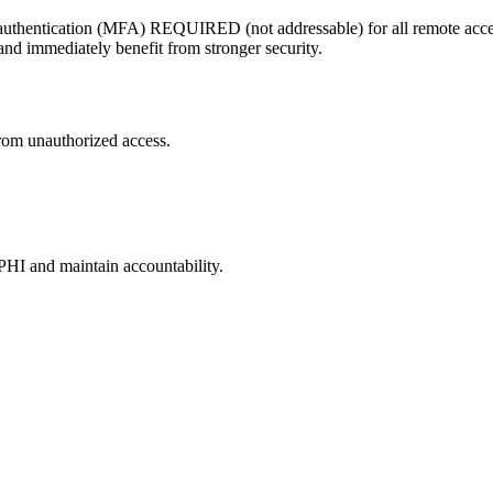
thentication (MFA) REQUIRED (not addressable) for all remote access 
d immediately benefit from stronger security.
rom unauthorized access.
ePHI and maintain accountability.