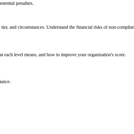
tential penalties.
 tier, and circumstances. Understand the financial risks of non-complia
t each level means, and how to improve your organization's score.
iance.