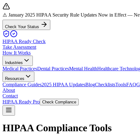
⚠️ January 2025 HIPAA Security Rule Updates Now in Effect
— New 
Check Your Status
HIPAA Ready Check
Take Assessment
How It Works
Industries
Medical Practices
Dental Practices
Mental Health
Healthcare Technolo
Resources
Compliance Guides
2025 HIPAA Updates
Blog
Checklists
Tools
FAQ
G
About
Contact
HIPAA Ready Pro
Check Compliance
HIPAA Compliance Tools