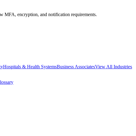
MFA, encryption, and notification requirements.
gy
Hospitals & Health Systems
Business Associates
View All Industries
lossary