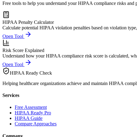
Free tools to help you understand your HIPAA compliance risks and po
HIPAA Penalty Calculator
Calculate potential HIPAA violation penalties based on violation type,
Open Tool
Risk Score Explained
Understand how your HIPAA compliance risk score is calculated, wha
Open Tool
HIPAA Ready Check
Helping healthcare organizations achieve and maintain HIPAA compl
Services
Free Assessment
HIPAA Ready Pro
HIPAA Guide
Compare Approaches
Company