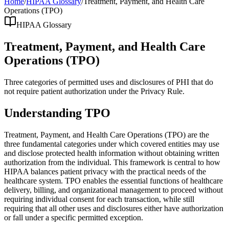
Home
/
HIPAA Glossary
/
Treatment, Payment, and Health Care
Operations (TPO)
HIPAA Glossary
Treatment, Payment, and Health Care
Operations (TPO)
Three categories of permitted uses and disclosures of PHI that do
not require patient authorization under the Privacy Rule.
Understanding TPO
Treatment, Payment, and Health Care Operations (TPO) are the
three fundamental categories under which covered entities may use
and disclose protected health information without obtaining written
authorization from the individual. This framework is central to how
HIPAA balances patient privacy with the practical needs of the
healthcare system. TPO enables the essential functions of healthcare
delivery, billing, and organizational management to proceed without
requiring individual consent for each transaction, while still
requiring that all other uses and disclosures either have authorization
or fall under a specific permitted exception.