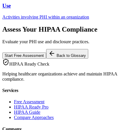
Use
Activities involving PHI within an organization
Assess Your HIPAA Compliance
Evaluate your PHI use and disclosure practices.
Start Free Assessment
Back to Glossary
HIPAA Ready Check
Helping healthcare organizations achieve and maintain HIPAA
compliance.
Services
Free Assessment
HIPAA Ready Pro
HIPAA Guide
Compare Approaches
Company