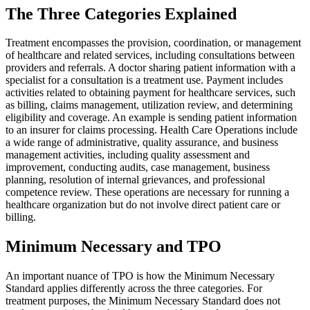
The Three Categories Explained
Treatment encompasses the provision, coordination, or management
of healthcare and related services, including consultations between
providers and referrals. A doctor sharing patient information with a
specialist for a consultation is a treatment use. Payment includes
activities related to obtaining payment for healthcare services, such
as billing, claims management, utilization review, and determining
eligibility and coverage. An example is sending patient information
to an insurer for claims processing. Health Care Operations include
a wide range of administrative, quality assurance, and business
management activities, including quality assessment and
improvement, conducting audits, case management, business
planning, resolution of internal grievances, and professional
competence review. These operations are necessary for running a
healthcare organization but do not involve direct patient care or
billing.
Minimum Necessary and TPO
An important nuance of TPO is how the Minimum Necessary
Standard applies differently across the three categories. For
treatment purposes, the Minimum Necessary Standard does not