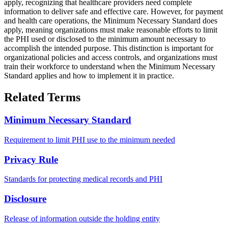
apply, recognizing that healthcare providers need complete
information to deliver safe and effective care. However, for payment
and health care operations, the Minimum Necessary Standard does
apply, meaning organizations must make reasonable efforts to limit
the PHI used or disclosed to the minimum amount necessary to
accomplish the intended purpose. This distinction is important for
organizational policies and access controls, and organizations must
train their workforce to understand when the Minimum Necessary
Standard applies and how to implement it in practice.
Related Terms
Minimum Necessary Standard
Requirement to limit PHI use to the minimum needed
Privacy Rule
Standards for protecting medical records and PHI
Disclosure
Release of information outside the holding entity