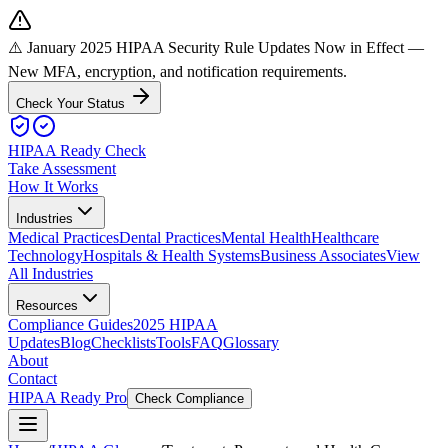
⚠️ January 2025 HIPAA Security Rule Updates Now in Effect
—
New MFA, encryption, and notification requirements.
Check Your Status
HIPAA Ready Check
Take Assessment
How It Works
Industries
Medical Practices
Dental Practices
Mental Health
Healthcare
Technology
Hospitals & Health Systems
Business Associates
View
All Industries
Resources
Compliance Guides
2025 HIPAA
Updates
Blog
Checklists
Tools
FAQ
Glossary
About
Contact
HIPAA Ready Pro
Check Compliance