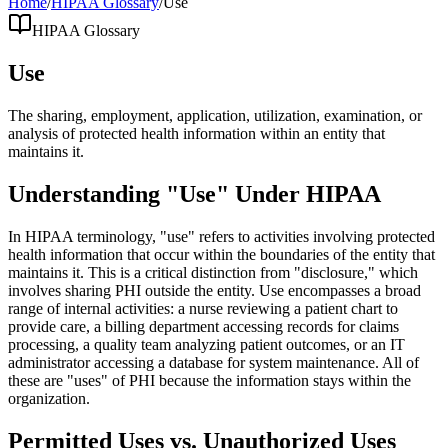
Home
/
HIPAA Glossary
/
Use
HIPAA Glossary
Use
The sharing, employment, application, utilization, examination, or
analysis of protected health information within an entity that
maintains it.
Understanding "Use" Under HIPAA
In HIPAA terminology, "use" refers to activities involving protected
health information that occur within the boundaries of the entity that
maintains it. This is a critical distinction from "disclosure," which
involves sharing PHI outside the entity. Use encompasses a broad
range of internal activities: a nurse reviewing a patient chart to
provide care, a billing department accessing records for claims
processing, a quality team analyzing patient outcomes, or an IT
administrator accessing a database for system maintenance. All of
these are "uses" of PHI because the information stays within the
organization.
Permitted Uses vs. Unauthorized Uses