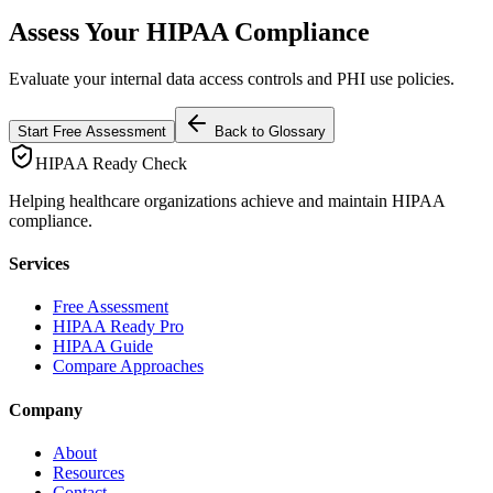
Assess Your HIPAA Compliance
Evaluate your internal data access controls and PHI use policies.
Start Free Assessment
Back to Glossary
HIPAA Ready Check
Helping healthcare organizations achieve and maintain HIPAA
compliance.
Services
Free Assessment
HIPAA Ready Pro
HIPAA Guide
Compare Approaches
Company
About
Resources
Contact