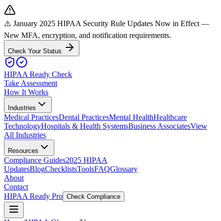
⚠️ January 2025 HIPAA Security Rule Updates Now in Effect
—
New MFA, encryption, and notification requirements.
Check Your Status
HIPAA Ready Check
Take Assessment
How It Works
Industries
Medical Practices
Dental Practices
Mental Health
Healthcare
Technology
Hospitals & Health Systems
Business Associates
View
All Industries
Resources
Compliance Guides
2025 HIPAA
Updates
Blog
Checklists
Tools
FAQ
Glossary
About
Contact
HIPAA Ready Pro
Check Compliance