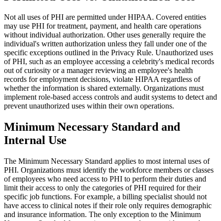
Not all uses of PHI are permitted under HIPAA. Covered entities
may use PHI for treatment, payment, and health care operations
without individual authorization. Other uses generally require the
individual's written authorization unless they fall under one of the
specific exceptions outlined in the Privacy Rule. Unauthorized uses
of PHI, such as an employee accessing a celebrity's medical records
out of curiosity or a manager reviewing an employee's health
records for employment decisions, violate HIPAA regardless of
whether the information is shared externally. Organizations must
implement role-based access controls and audit systems to detect and
prevent unauthorized uses within their own operations.
Minimum Necessary Standard and
Internal Use
The Minimum Necessary Standard applies to most internal uses of
PHI. Organizations must identify the workforce members or classes
of employees who need access to PHI to perform their duties and
limit their access to only the categories of PHI required for their
specific job functions. For example, a billing specialist should not
have access to clinical notes if their role only requires demographic
and insurance information. The only exception to the Minimum