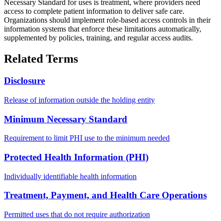
Necessary Standard for uses is treatment, where providers need
access to complete patient information to deliver safe care.
Organizations should implement role-based access controls in their
information systems that enforce these limitations automatically,
supplemented by policies, training, and regular access audits.
Related Terms
Disclosure
Release of information outside the holding entity
Minimum Necessary Standard
Requirement to limit PHI use to the minimum needed
Protected Health Information (PHI)
Individually identifiable health information
Treatment, Payment, and Health Care Operations
Permitted uses that do not require authorization